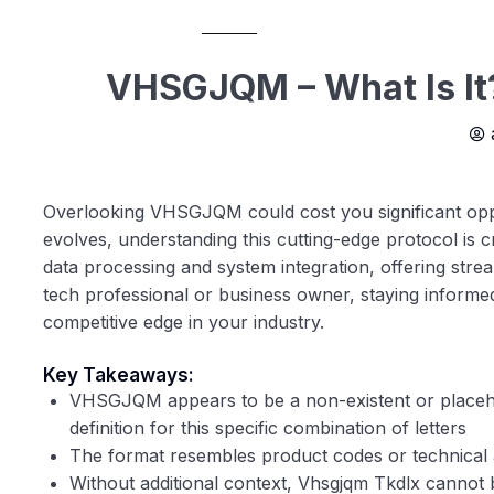
VHSGJQM – What Is It
Overlooking VHSGJQM could cost you significant oppor
evolves, understanding this cutting-edge protocol is cr
data processing and system integration, offering str
tech professional or business owner, staying informed 
competitive edge in your industry.
Key Takeaways:
VHSGJQM appears to be a non-existent or placehol
definition for this specific combination of letters
The format resembles product codes or technical 
Without additional context,
Vhsgjqm Tkdlx
cannot be