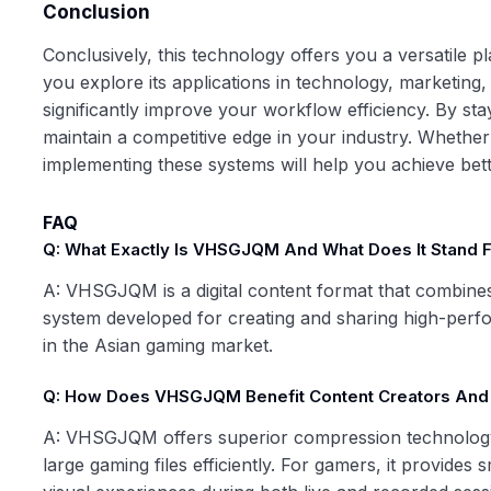
Conclusion
Conclusively, this technology offers you a versatile 
you explore its applications in technology, marketing,
significantly improve your workflow efficiency. By stay
maintain a competitive edge in your industry. Whethe
implementing these systems will help you achieve better 
FAQ
Q: What Exactly Is VHSGJQM And What Does It Stand 
A: VHSGJQM is a digital content format that combines
system developed for creating and sharing high-perfo
in the Asian gaming market.
Q: How Does VHSGJQM Benefit Content Creators An
A: VHSGJQM offers superior compression technology w
large gaming files efficiently. For gamers, it provide