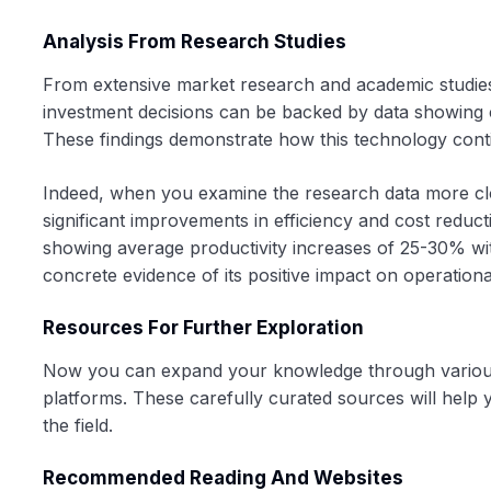
Analysis From Research Studies
From extensive market research and academic studies, 
investment decisions can be backed by data showing c
These findings demonstrate how this technology cont
Indeed, when you examine the research data more clos
significant improvements in efficiency and cost redu
showing average productivity increases of 25-30% with
concrete evidence of its positive impact on operationa
Resources For Further Exploration
Now you can expand your knowledge through various a
platforms. These carefully curated sources will help 
the field.
Recommended Reading And Websites