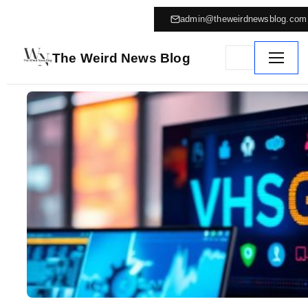
admin@theweirdnewsblog.com
The Weird News Blog