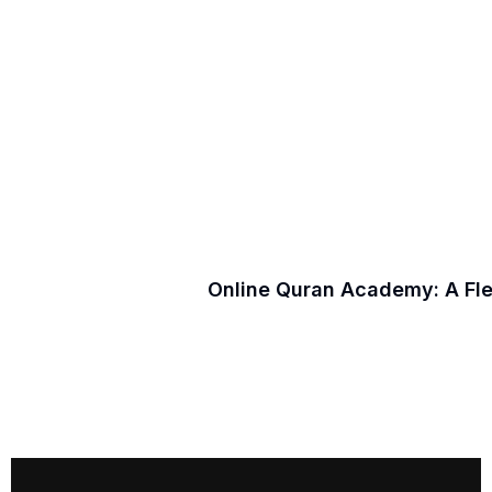
Online Quran Academy: A Fl