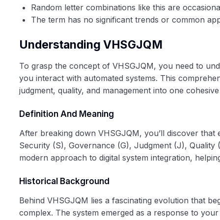
Random letter combinations like this are occasion
The term has no significant trends or common appli
Understanding VHSGJQM
To grasp the concept of VHSGJQM, you need to unders
you interact with automated systems. This comprehensi
judgment, quality, and management into one cohesive s
Definition And Meaning
After breaking down VHSGJQM, you’ll discover that ea
Security (S), Governance (G), Judgment (J), Quality
modern approach to digital system integration, helpin
Historical Background
Behind VHSGJQM lies a fascinating evolution that be
complex. The system emerged as a response to your 