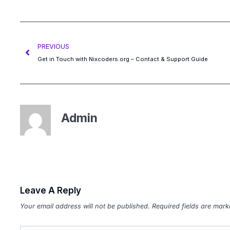
PREVIOUS
Get in Touch with Nixcoders.org – Contact & Support Guide
Admin
Leave A Reply
Your email address will not be published.
Required fields are mar