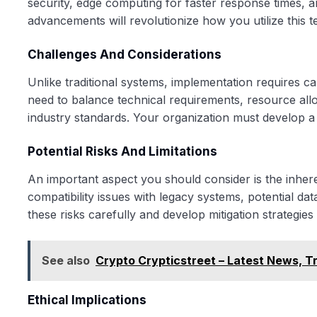
security, edge computing for faster response times, 
advancements will revolutionize how you utilize this t
Challenges And Considerations
Unlike traditional systems, implementation requires ca
need to balance technical requirements, resource allo
industry standards. Your organization must develop a
Potential Risks And Limitations
An important aspect you should consider is the inher
compatibility issues with legacy systems, potential data
these risks carefully and develop mitigation strategi
See also
Crypto Crypticstreet – Latest News, T
Ethical Implications