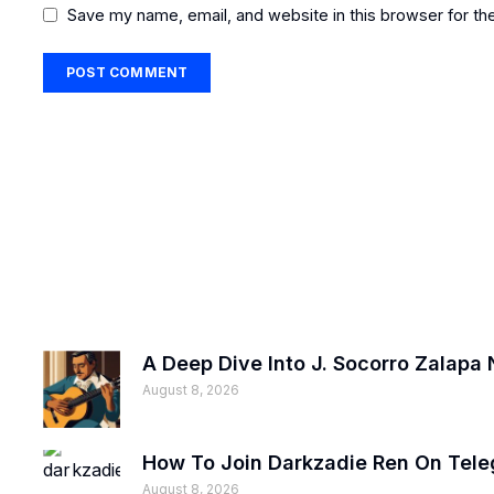
Save my name, email, and website in this browser for th
A Deep Dive Into J. Socorro Zalapa 
August 8, 2026
How To Join Darkzadie Ren On Tele
August 8, 2026