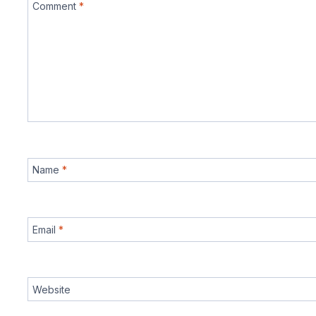
Comment
*
Name
*
Email
*
Website