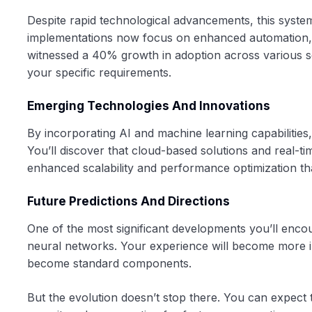
Despite rapid technological advancements, this syste
implementations now focus on enhanced automation, 
witnessed a 40% growth in adoption across various se
your specific requirements.
Emerging Technologies And Innovations
By incorporating AI and machine learning capabilitie
You’ll discover that cloud-based solutions and real-t
enhanced scalability and performance optimization th
Future Predictions And Directions
One of the most significant developments you’ll enc
neural networks. Your experience will become more in
become standard components.
But the evolution doesn’t stop there. You can expect