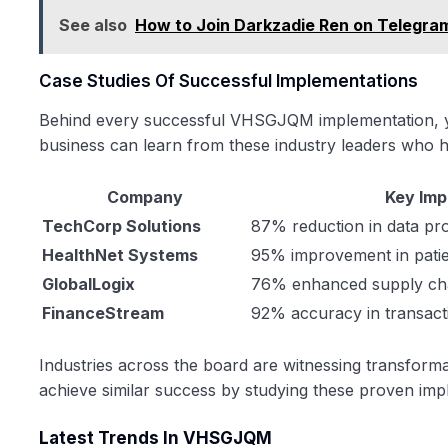
See also
How to Join Darkzadie Ren on Telegra
Case Studies Of Successful Implementations
Behind every successful VHSGJQM implementation, yo
business can learn from these industry leaders who ha
Company
Key Im
TechCorp Solutions
87% reduction in data pr
HealthNet Systems
95% improvement in patie
GlobalLogix
76% enhanced supply chai
FinanceStream
92% accuracy in transact
Industries across the board are witnessing transfor
achieve similar success by studying these proven impl
Latest Trends In VHSGJQM