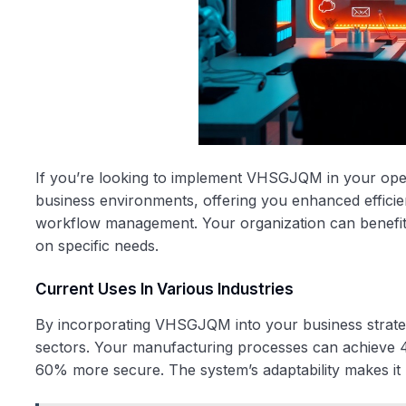
If you’re looking to implement VHSGJQM in your operati
business environments, offering you enhanced efficie
workflow management. Your organization can benefit 
on specific needs.
Current Uses In Various Industries
By incorporating VHSGJQM into your business strategy
sectors. Your manufacturing processes can achieve 
60% more secure. The system’s adaptability makes it p