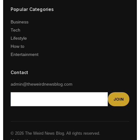
Popular Categories
Business
Tech
Lifestyle
How to
Entertainment
Contact
admin@theweirdnewsblog.com
JOIN
© 2026 The Weird News Blog. All rights reserved.