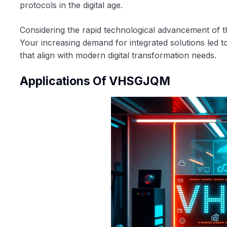
protocols in the digital age.
Considering the rapid technological advancement of t
Your increasing demand for integrated solutions led t
that align with modern digital transformation needs.
Applications Of VHSGJQM