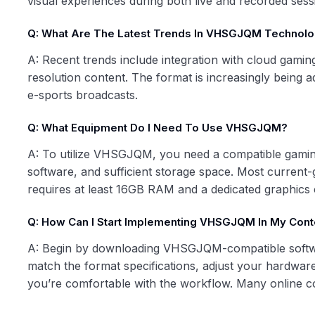
visual experiences during both live and recorded sess
Q: What Are The Latest Trends In VHSGJQM Technol
A: Recent trends include integration with cloud gamin
resolution content. The format is increasingly being 
e-sports broadcasts.
Q: What Equipment Do I Need To Use VHSGJQM?
A: To utilize VHSGJQM, you need a compatible gaming
software, and sufficient storage space. Most current
requires at least 16GB RAM and a dedicated graphics 
Q: How Can I Start Implementing VHSGJQM In My Cont
A: Begin by downloading VHSGJQM-compatible softwar
match the format specifications, adjust your hardware 
you’re comfortable with the workflow. Many online co