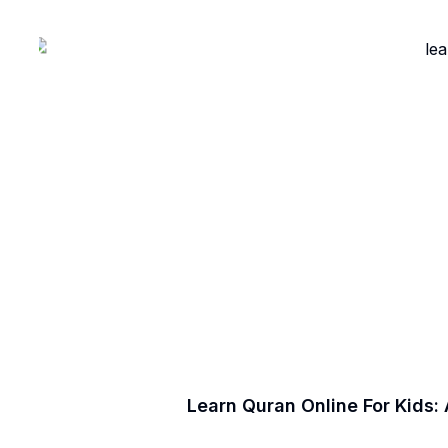
Learn Quran Online For Kids: