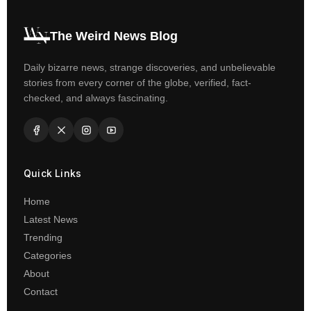
The Weird News Blog
Daily bizarre news, strange discoveries, and unbelievable
stories from every corner of the globe, verified, fact-
checked, and always fascinating.
Quick Links
Home
Latest News
Trending
Categories
About
Contact