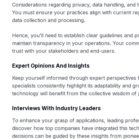
Considerations regarding privacy, data handling, and 
You must ensure your practices align with current regu
data collection and processing.
Hence, you’ll need to establish clear guidelines and p
maintain transparency in your operations. Your commit
trust with your stakeholders and end-users.
Expert Opinions And Insights
Keep yourself informed through expert perspectives that
specialists consistently highlight its adaptability and
technology will benefit from the collective wisdom of 
Interviews With Industry Leaders
To enhance your grasp of applications, leading profes
discover how top companies have integrated this tech
decisions can be guided by these insights from pione