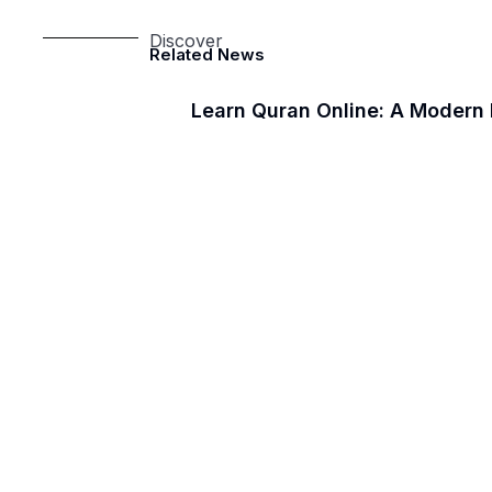
Discover
Related News
Learn Quran Online: A Modern 