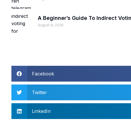
A Beginner’s Guide To Indirect Voti
August 8, 2026
Facebook
Twitter
LinkedIn