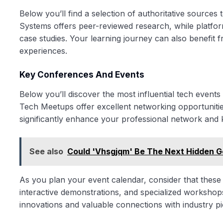
Below you’ll find a selection of authoritative sources
Systems offers peer-reviewed research, while platfor
case studies. Your learning journey can also benefit 
experiences.
Key Conferences And Events
Below you’ll discover the most influential tech even
Tech Meetups offer excellent networking opportuniti
significantly enhance your professional network and
See also
Could 'Vhsgjqm' Be The Next Hidden G
As you plan your event calendar, consider that these 
interactive demonstrations, and specialized workshops
innovations and valuable connections with industry p