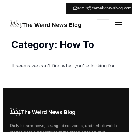
admin@theweirdnewsblog.com
The Weird News Blog
Category: How To
It seems we can't find what you're looking for.
The Weird News Blog
Daily bizarre news, strange discoveries, and unbelievable