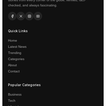
stories from every corner of the globe, verified, fact-
checked, and always fascinating.
Quick Links
Home
Latest News
Trending
Categories
About
Contact
Popular Categories
Business
Tech