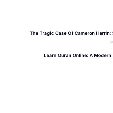
The Tragic Case Of Cameron Herrin: 
Je
Learn Quran Online: A Modern 