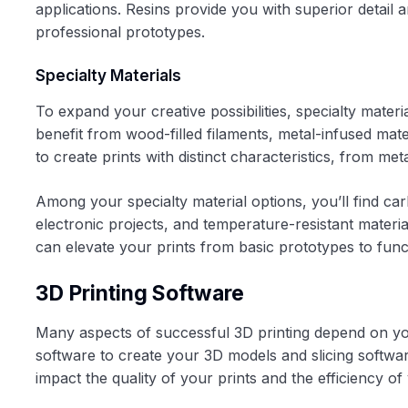
applications. Resins provide you with superior detail 
professional prototypes.
Specialty Materials
To expand your creative possibilities, specialty mater
benefit from wood-filled filaments, metal-infused mate
to create prints with distinct characteristics, from metall
Among your specialty material options, you’ll find ca
electronic projects, and temperature-resistant materi
can elevate your prints from basic prototypes to func
3D Printing Software
Many aspects of successful 3D printing depend on you
software to create your 3D models and slicing software
impact the quality of your prints and the efficiency o