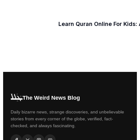
Learn Quran Online For Kids:
The Weird News Blog
Daily bizarre news, strange discoveries, and unbelievable
stories from every corner of the globe, verified, fact-
checked, and always fascinating.