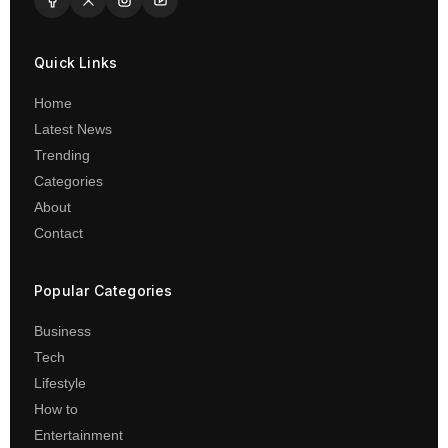
Quick Links
Home
Latest News
Trending
Categories
About
Contact
Popular Categories
Business
Tech
Lifestyle
How to
Entertainment