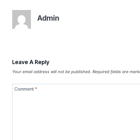
Admin
Leave A Reply
Your email address will not be published.
Required fields are mar
Comment
*