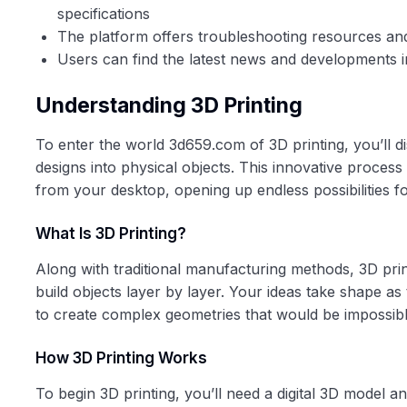
specifications
The platform offers troubleshooting resources and
Users can find the latest news and developments in
Understanding 3D Printing
To enter the world 3d659.com of 3D printing, you’ll d
designs into physical objects. This innovative process
from your desktop, opening up endless possibilities f
What Is 3D Printing?
Along with traditional manufacturing methods, 3D pri
build objects layer by layer. Your ideas take shape as 
to create complex geometries that would be impossib
How 3D Printing Works
To begin 3D printing, you’ll need a digital 3D model an