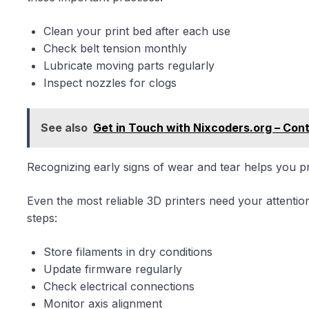
Clean your print bed after each use
Check belt tension monthly
Lubricate moving parts regularly
Inspect nozzles for clogs
See also
Get in Touch with Nixcoders.org – Con
Recognizing early signs of wear and tear helps you 
Even the most reliable 3D printers need your attenti
steps:
Store filaments in dry conditions
Update firmware regularly
Check electrical connections
Monitor axis alignment