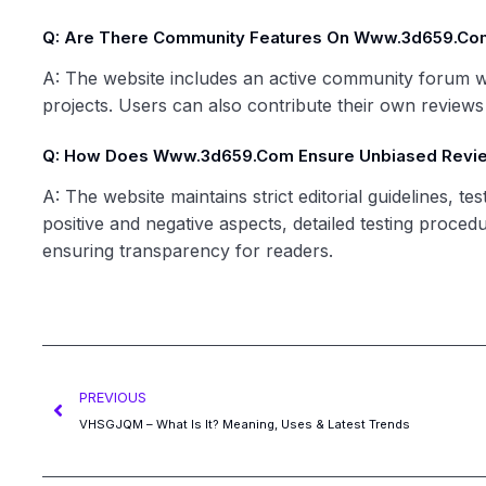
Q: Are There Community Features On Www.3d659.co
A: The website includes an active community forum w
projects. Users can also contribute their own reviews a
Q: How Does Www.3d659.com Ensure Unbiased Revi
A: The website maintains strict editorial guidelines, 
positive and negative aspects, detailed testing proced
ensuring transparency for readers.
PREVIOUS
VHSGJQM – What Is It? Meaning, Uses & Latest Trends