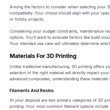
Among the factors to consider when selecting your 3D
compatibility. Your choice should align with your spe
or hobby projects.
Considering your budget constraints, maintenance req
options. You’ll want to evaluate factors like build vo
Your intended use case will ultimately determine whic
Materials For 3D Printing
Unlike traditional manufacturing, 3D printing offers yo
selection of the right material will directly impact your 
advanced composites, understanding these materials wi
Filaments And Resins
At your disposal are two primary categories of 3D pri
printing. Your most common filament options include 