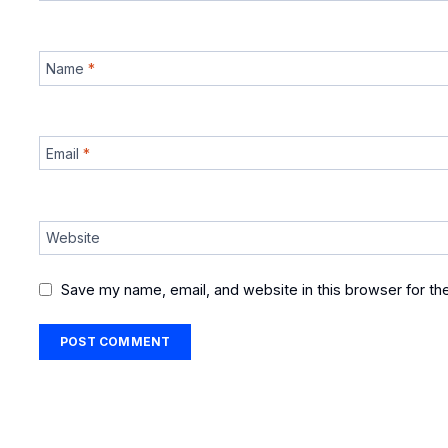
Name
*
Email
*
Website
Save my name, email, and website in this browser for th