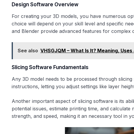
Design Software Overview
For creating your 3D models, you have numerous opti
choice will depend on your skill level and specific ne
and Blender provide advanced features for complex d
See also
VHSGJQM – What Is It? Meaning, Uses 
Slicing Software Fundamentals
Any 3D model needs to be processed through slicing s
instructions, letting you adjust settings like layer heig
Another important aspect of slicing software is its ab
potential issues, estimate printing time, and calculate m
strength, and speed, making it an necessary tool in y