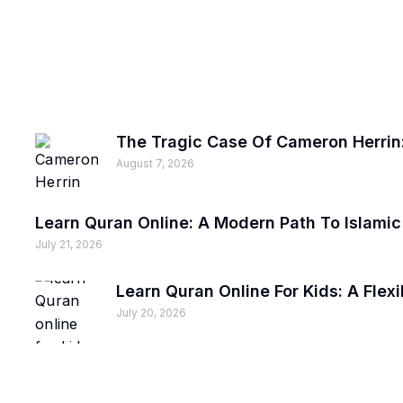
The Tragic Case Of Cameron Herrin:
August 7, 2026
Learn Quran Online: A Modern Path To Islami
July 21, 2026
Learn Quran Online For Kids: A Fle
July 20, 2026