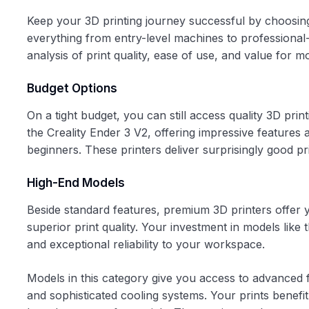
Keep your 3D printing journey successful by choosin
everything from entry-level machines to professional-
analysis of print quality, ease of use, and value for 
Budget Options
On a tight budget, you can still access quality 3D pri
the Creality Ender 3 V2, offering impressive features
beginners. These printers deliver surprisingly good p
High-End Models
Beside standard features, premium 3D printers offer y
superior print quality. Your investment in models lik
and exceptional reliability to your workspace.
Models in this category give you access to advanced 
and sophisticated cooling systems. Your prints benefit