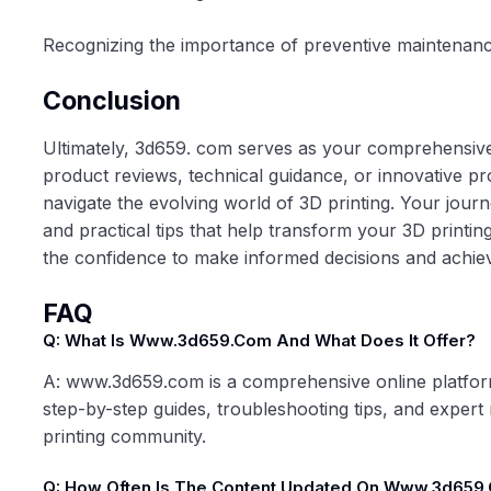
Recognizing the importance of preventive maintenance 
Conclusion
Ultimately,
3d659. com
serves as your comprehensive d
product reviews, technical guidance, or innovative pr
navigate the evolving world of 3D printing. Your journe
and practical tips that help transform your 3D printing
the confidence to make informed decisions and achieve
FAQ
Q: What Is Www.3d659.com And What Does It Offer?
A: www.3d659.com is a comprehensive online platform 
step-by-step guides, troubleshooting tips, and exper
printing community.
Q: How Often Is The Content Updated On Www.3d659