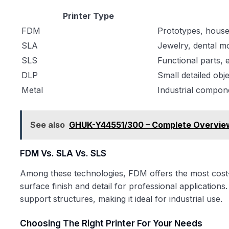
Printer Type
FDM
Prototypes, house
SLA
Jewelry, dental m
SLS
Functional parts,
DLP
Small detailed obj
Metal
Industrial compon
See also
GHUK-Y44551/300 – Complete Overview
FDM Vs. SLA Vs. SLS
Among these technologies, FDM offers the most cost-e
surface finish and detail for professional applications
support structures, making it ideal for industrial use.
Choosing The Right Printer For Your Needs