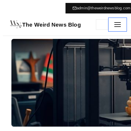
admin@theweirdnewsblog.com
The Weird News Blog