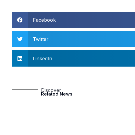
Facebook
Twitter
LinkedIn
Discover
Related News