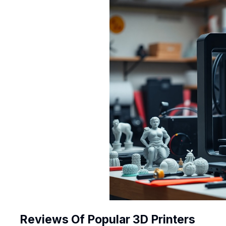
Reviews Of Popular 3D Printers