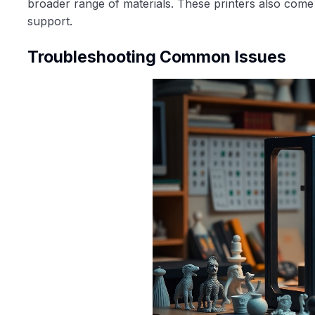
broader range of materials. These printers also com
support.
Troubleshooting Common Issues