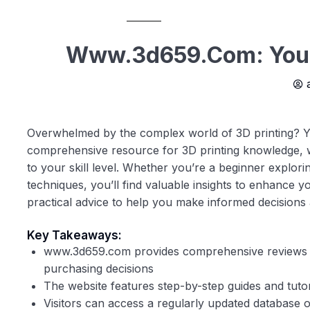
Www.3d659.com: Your 
Overwhelmed by the complex world of 3D printing? Y
comprehensive resource for 3D printing knowledge, we 
to your skill level. Whether you’re a beginner explo
techniques, you’ll find valuable insights to enhance 
practical advice to help you make informed decisions a
Key Takeaways:
www.3d659.com provides comprehensive reviews a
purchasing decisions
The website features step-by-step guides and tuto
Visitors can access a regularly updated database of