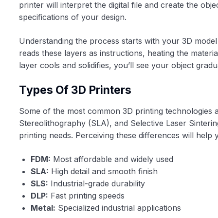
printer will interpret the digital file and create the ob
specifications of your design.
Understanding the process starts with your 3D mode
reads these layers as instructions, heating the materia
layer cools and solidifies, you’ll see your object grad
Types Of 3D Printers
Some of the most common 3D printing technologies av
Stereolithography (SLA), and Selective Laser Sinterin
printing needs. Perceiving these differences will help
FDM:
Most affordable and widely used
SLA:
High detail and smooth finish
SLS:
Industrial-grade durability
DLP:
Fast printing speeds
Metal:
Specialized industrial applications