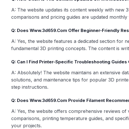
A: The website updates its content weekly with new 3D
comparisons and pricing guides are updated monthly t
Q: Does Www.3d659.com Offer Beginner-Friendly Re
A: Yes, the website features a dedicated section for n
fundamental 3D printing concepts. The content is writ
Q: Can I Find Printer-Specific Troubleshooting Guide
A: Absolutely! The website maintains an extensive da
solutions, and maintenance tips for popular 3D print
step instructions.
Q: Does Www.3d659.com Provide Filament Recomme
A: Yes, the website offers comprehensive reviews of va
comparisons, printing temperature guides, and specif
your projects.