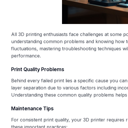
All 3D printing enthusiasts face challenges at some po
understanding common problems and knowing how to a
fluctuations, mastering troubleshooting techniques wil
performance.
Print Quality Problems
Behind every failed print lies a specific cause you can
layer separation due to various factors including incor
Understanding these common quality problems helps y
Maintenance Tips
For consistent print quality, your 3D printer requires
these important practices: