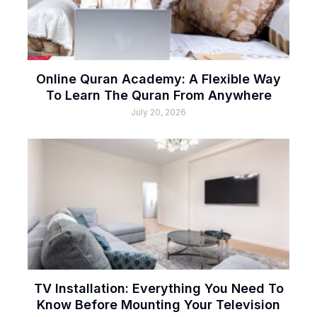
Online Quran Academy: A Flexible Way
To Learn The Quran From Anywhere
July 20, 2026
TV Installation: Everything You Need To
Know Before Mounting Your Television