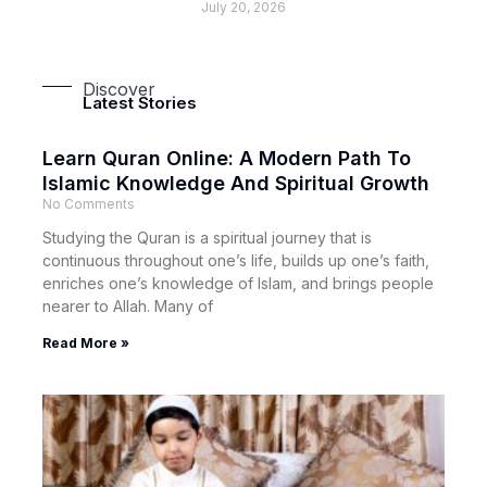
July 20, 2026
Discover
Latest Stories
Learn Quran Online: A Modern Path To
Islamic Knowledge And Spiritual Growth
No Comments
Studying the Quran is a spiritual journey that is
continuous throughout one’s life, builds up one’s faith,
enriches one’s knowledge of Islam, and brings people
nearer to Allah. Many of
Read More »