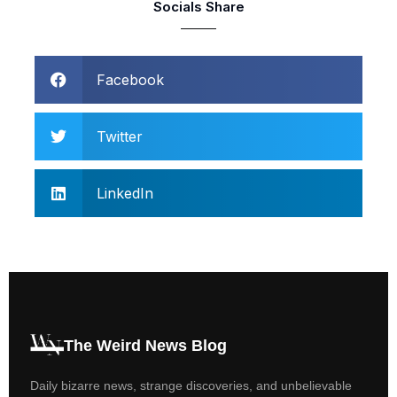
Socials Share
Facebook
Twitter
LinkedIn
The Weird News Blog
Daily bizarre news, strange discoveries, and unbelievable