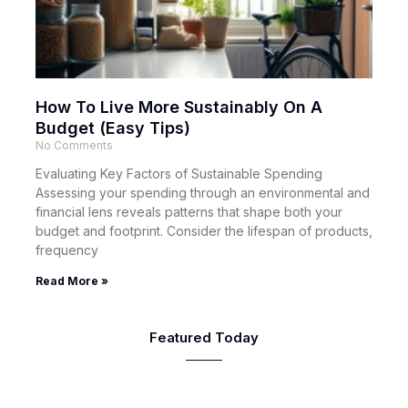
How To Live More Sustainably On A
Budget (Easy Tips)
No Comments
Evaluating Key Factors of Sustainable Spending
Assessing your spending through an environmental and
financial lens reveals patterns that shape both your
budget and footprint. Consider the lifespan of products,
frequency
Read More »
Featured Today