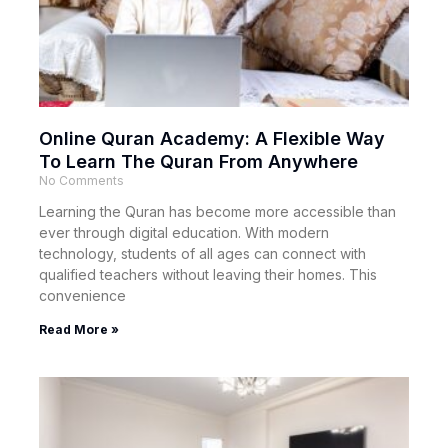
Online Quran Academy: A Flexible Way
To Learn The Quran From Anywhere
No Comments
Learning the Quran has become more accessible than
ever through digital education. With modern
technology, students of all ages can connect with
qualified teachers without leaving their homes. This
convenience
Read More »