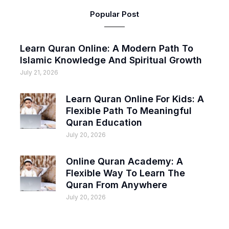
Popular Post
Learn Quran Online: A Modern Path To
Islamic Knowledge And Spiritual Growth
July 21, 2026
Learn Quran Online For Kids: A
Flexible Path To Meaningful
Quran Education
July 20, 2026
Online Quran Academy: A
Flexible Way To Learn The
Quran From Anywhere
July 20, 2026