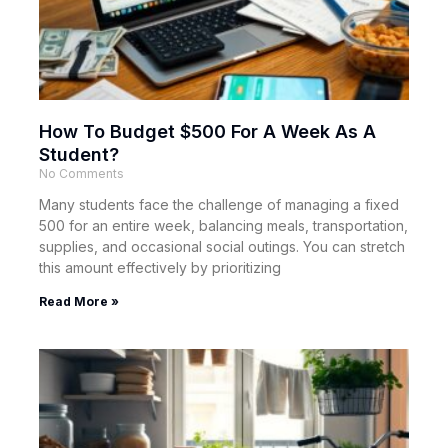
How To Budget $500 For A Week As A
Student?
No Comments
Many students face the challenge of managing a fixed
500 for an entire week, balancing meals, transportation,
supplies, and occasional social outings. You can stretch
this amount effectively by prioritizing
Read More »