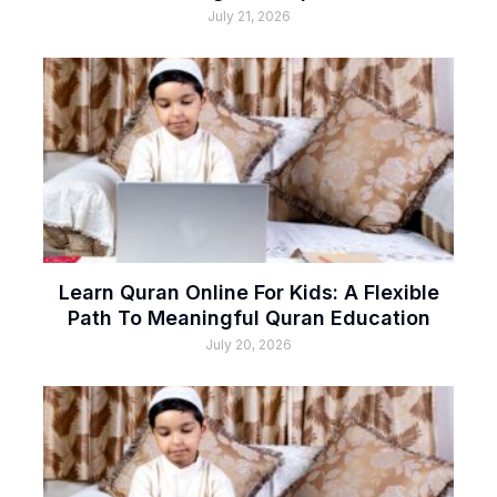
July 21, 2026
Learn Quran Online For Kids: A Flexible
Path To Meaningful Quran Education
July 20, 2026