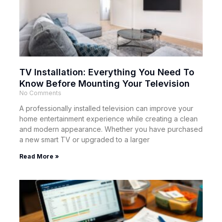
TV Installation: Everything You Need To
Know Before Mounting Your Television
No Comments
A professionally installed television can improve your
home entertainment experience while creating a clean
and modern appearance. Whether you have purchased
a new smart TV or upgraded to a larger
Read More »