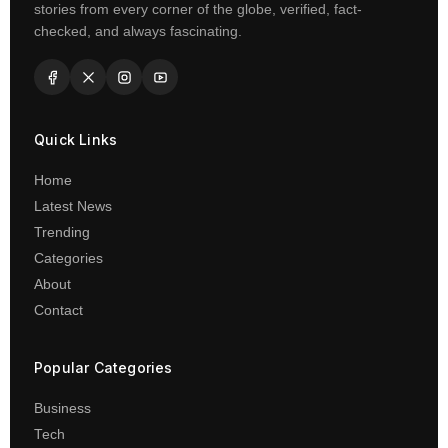
stories from every corner of the globe, verified, fact-
checked, and always fascinating.
Quick Links
Home
Latest News
Trending
Categories
About
Contact
Popular Categories
Business
Tech