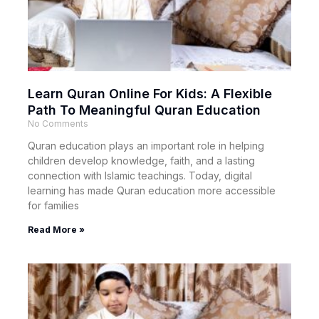
Learn Quran Online For Kids: A Flexible
Path To Meaningful Quran Education
No Comments
Quran education plays an important role in helping
children develop knowledge, faith, and a lasting
connection with Islamic teachings. Today, digital
learning has made Quran education more accessible
for families
Read More »