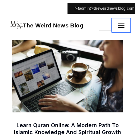
admin@theweirdnewsblog.com
The Weird News Blog
Learn Quran Online: A Modern Path To
Islamic Knowledge And Spiritual Growth