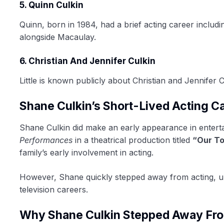
5. Quinn Culkin
Quinn, born in 1984, had a brief acting career includ
alongside Macaulay.
6. Christian And Jennifer Culkin
Little is known publicly about Christian and Jennifer 
Shane Culkin’s Short-Lived Acting C
Shane Culkin did make an early appearance in entert
Performances
in a theatrical production titled
“Our T
family’s early involvement in acting.
However, Shane quickly stepped away from acting, un
television careers.
Why Shane Culkin Stepped Away Fro