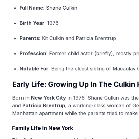
Full Name
:
Shane Culkin
Birth Year
: 1976
Parents
: Kit Culkin and Patricia Brentrup
Profession
: Former child actor (briefly), mostly pr
Notable For
: Being the eldest sibling of Macaulay 
Early Life: Growing Up In The Culki
Born in
New York City
in 1976, Shane Culkin was the 
and
Patricia Brentrup
, a working-class woman of Ger
Manhattan apartment while the parents tried to make
Family Life In New York