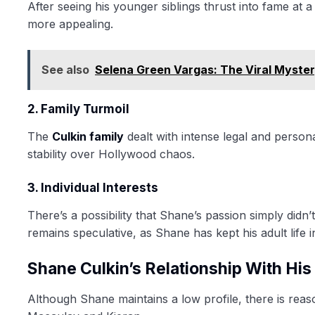
After seeing his younger siblings thrust into fame at
more appealing.
See also
Selena Green Vargas: The Viral Myste
2. Family Turmoil
The
Culkin family
dealt with intense legal and person
stability over Hollywood chaos.
3. Individual Interests
There’s a possibility that Shane’s passion simply didn
remains speculative, as Shane has kept his adult life i
Shane Culkin’s Relationship With His
Although Shane maintains a low profile, there is reaso