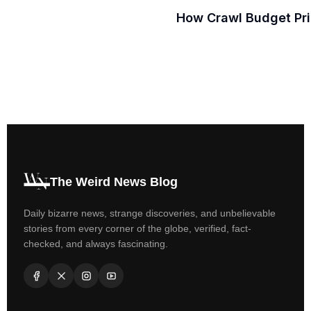
How Crawl Budget Prio
The Weird News Blog
Daily bizarre news, strange discoveries, and unbelievable
stories from every corner of the globe, verified, fact-
checked, and always fascinating.