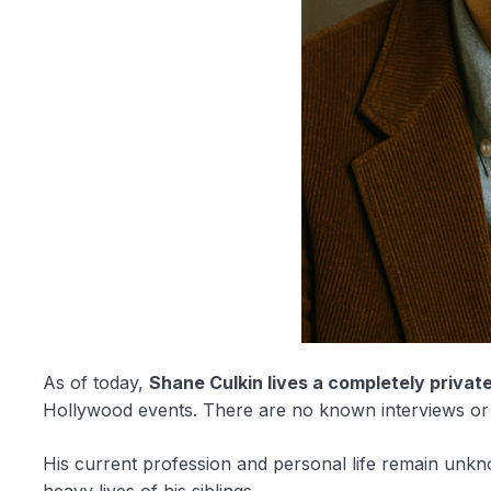
As of today,
Shane Culkin lives a completely private 
Hollywood events. There are no known interviews or 
His current profession and personal life remain unkn
heavy lives of his siblings.