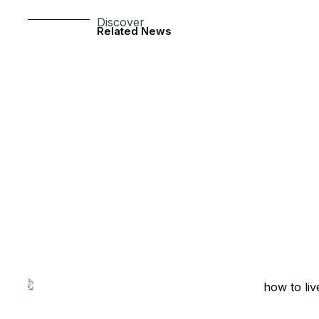
Discover
Related News