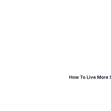
How To Live More 