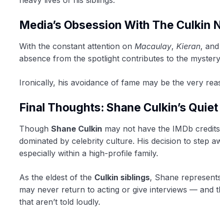
Media’s Obsession With The Culkin
With the constant attention on
Macaulay
,
Kieran
, an
absence from the spotlight contributes to the myster
Ironically, his avoidance of fame may be the very r
Final Thoughts: Shane Culkin’s Quie
Though
Shane Culkin
may not have the IMDb credits o
dominated by celebrity culture. His decision to step 
especially within a high-profile family.
As the eldest of the
Culkin siblings
, Shane represents
may never return to acting or give interviews — and th
that aren’t told loudly.