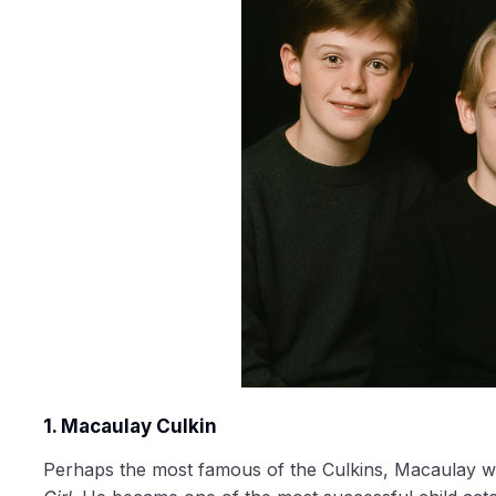
1. Macaulay Culkin
Perhaps the most famous of the Culkins, Macaulay w