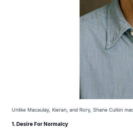
Unlike Macaulay, Kieran, and Rory, Shane Culkin made a
1. Desire For Normalcy