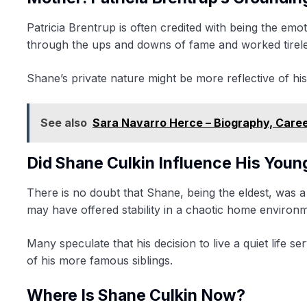
Patricia Brentrup is often credited with being the em
through the ups and downs of fame and worked tireless
Shane’s private nature might be more reflective of his m
See also
Sara Navarro Herce – Biography, Care
Did Shane Culkin Influence His Youn
There is no doubt that Shane, being the eldest, was a
may have offered stability in a chaotic home environ
Many speculate that his decision to live a quiet life 
of his more famous siblings.
Where Is Shane Culkin Now?