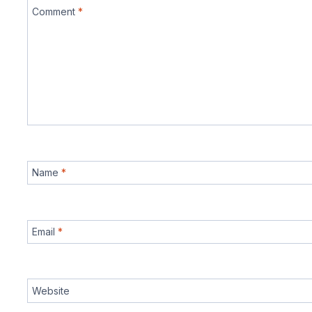
Comment
*
Name
*
Email
*
Website