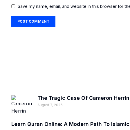
Save my name, email, and website in this browser for th
The Tragic Case Of Cameron Herrin:
August 7, 2026
Learn Quran Online: A Modern Path To Islami