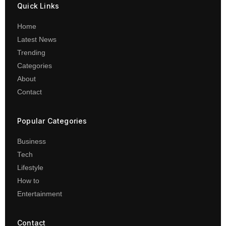
Quick Links
Home
Latest News
Trending
Categories
About
Contact
Popular Categories
Business
Tech
Lifestyle
How to
Entertainment
Contact