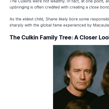
The Culkins were not wealthy. In fact, at one point, a
upbringing is often credited with creating a close bon
As the eldest child, Shane likely bore some responsibil
sharply with the global fame experienced by Macaula
The Culkin Family Tree: A Closer Loo