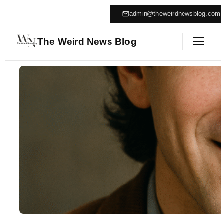
admin@theweirdnewsblog.com
The Weird News Blog