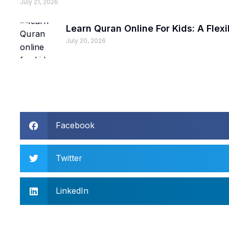
July 21, 2026
Learn Quran Online For Kids: A Fle
July 20, 2026
Facebook
Twitter
LinkedIn