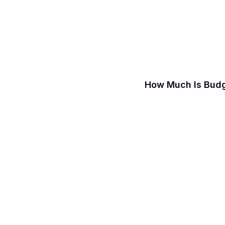
How Much Is Budg