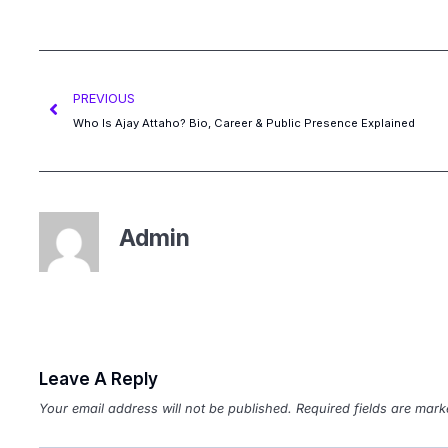
PREVIOUS
Who Is Ajay Attaho? Bio, Career & Public Presence Explained
Admin
Leave A Reply
Your email address will not be published.
Required fields are mar