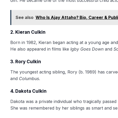
Girl
. He became one of the most successful child actor
See also
Who Is Ajay Attaho? Bio, Career & Pub
2. Kieran Culkin
Born in 1982, Kieran began acting at a young age and
He also appeared in films like
Igby Goes Down
and
Sc
3. Rory Culkin
The youngest acting sibling, Rory (b. 1989) has carved
and
Columbus
.
4. Dakota Culkin
Dakota was a private individual who tragically passed
She was remembered by her siblings as smart and sen