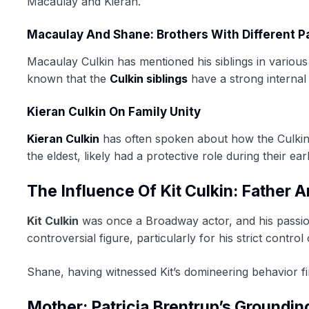
Macaulay and Kieran.
Macaulay And Shane: Brothers With Different P
Macaulay Culkin has mentioned his siblings in various i
known that the
Culkin siblings
have a strong internal
Kieran Culkin On Family Unity
Kieran Culkin
has often spoken about how the Culkin s
the eldest, likely had a protective role during their ear
The Influence Of Kit Culkin: Father 
Kit Culkin
was once a Broadway actor, and his passion
controversial figure, particularly for his strict contr
Shane, having witnessed Kit’s domineering behavior f
Mother: Patricia Brentrup’s Groundin