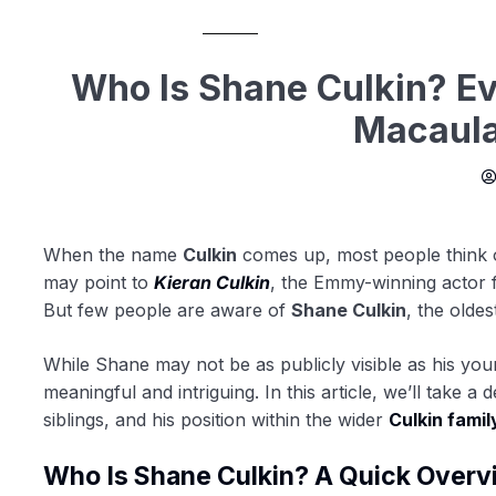
Who Is Shane Culkin? E
Macaula
When the name
Culkin
comes up, most people think
may point to
Kieran Culkin
, the Emmy-winning actor
But few people are aware of
Shane Culkin
, the oldes
While Shane may not be as publicly visible as his you
meaningful and intriguing. In this article, we’ll take a 
siblings, and his position within the wider
Culkin famil
Who Is Shane Culkin? A Quick Overv