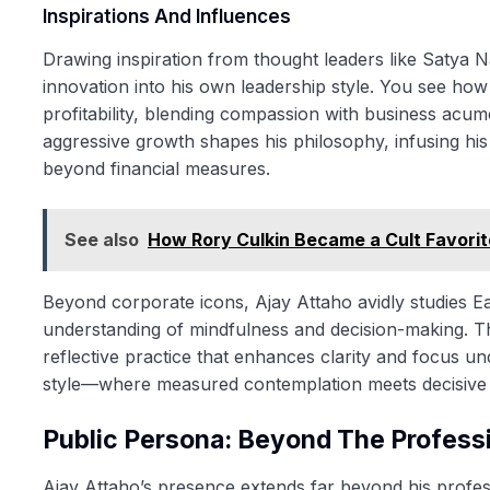
Inspirations And Influences
Drawing inspiration from thought leaders like Satya 
innovation into his own leadership style. You see how
profitability, blending compassion with business acum
aggressive growth shapes his philosophy, infusing hi
beyond financial measures.
See also
How Rory Culkin Became a Cult Favorite 
Beyond corporate icons, Ajay Attaho avidly studies E
understanding of mindfulness and decision-making. T
reflective practice that enhances clarity and focus und
style—where measured contemplation meets decisive ac
Public Persona: Beyond The Profess
Ajay Attaho’s presence extends far beyond his professi