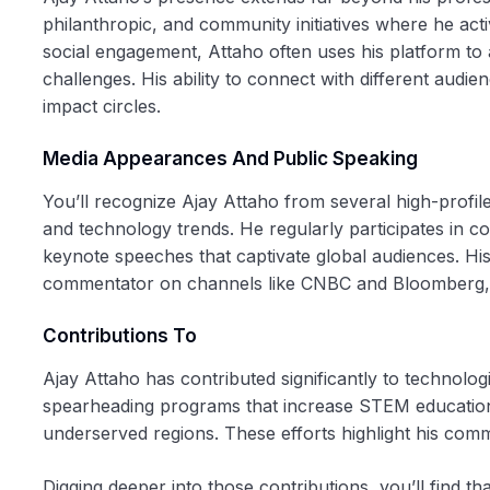
philanthropic, and community initiatives where he acti
social engagement, Attaho often uses his platform to 
challenges. His ability to connect with different audie
impact circles.
Media Appearances And Public Speaking
You’ll recognize Ajay Attaho from several high-profi
and technology trends. He regularly participates in 
keynote speeches that captivate global audiences. H
commentator on channels like CNBC and Bloomberg, h
Contributions To
Ajay Attaho has contributed significantly to technol
spearheading programs that increase STEM education ac
underserved regions. These efforts highlight his comm
Digging deeper into those contributions, you’ll find tha