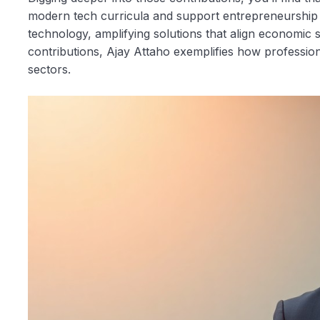
modern tech curricula and support entrepreneurship
technology, amplifying solutions that align economic 
contributions, Ajay Attaho exemplifies how profession
sectors.