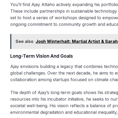
You’ll find Ajay Attaho actively expanding his portfoli
These include partnerships in sustainable technology st
set to host a series of workshops designed to empower
ongoing commitment to community growth and educa
See also
Josh Winterhalt: Martial Artist & Sara
Long-Term Vision And Goals
Ajay envisions building a legacy that combines technolo
global challenges. Over the next decade, he aims to es
collaboration among startups focused on climate chang
The depth of Ajay’s long-term goals shows his strat
resources into his incubator initiative, he seeks to n
societal well-being. His vision reflects a balance of pr
environmental degradation and educational inequality,