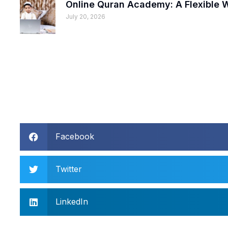
Online Quran Academy: A Flexible
July 20, 2026
Facebook
Twitter
LinkedIn