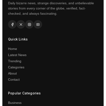
Daily bizarre news, strange discoveries, and unbelievable
stories from every corner of the globe, verified, fact-
checked, and always fascinating.
Quick Links
Home
Latest News
Trending
Categories
About
Contact
Popular Categories
Business