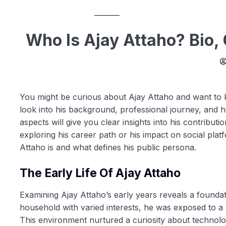
Who Is Ajay Attaho? Bio,
You might be curious about Ajay Attaho and want to k
look into his background, professional journey, and 
aspects will give you clear insights into his contribut
exploring his career path or his impact on social pla
Attaho is and what defines his public persona.
The Early Life Of Ajay Attaho
Examining Ajay Attaho’s early years reveals a foundat
household with varied interests, he was exposed to a 
This environment nurtured a curiosity about technolo