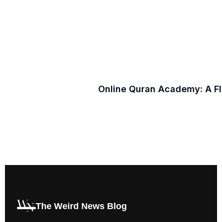
Online Quran Academy: A F
The Weird News Blog