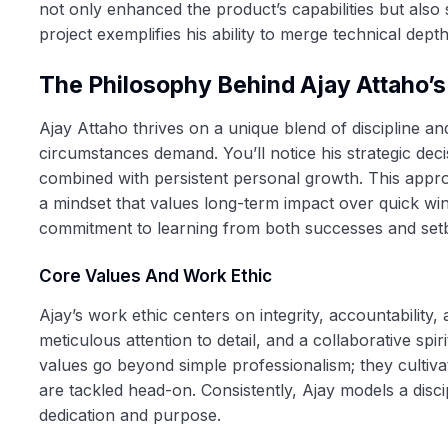
not only enhanced the product’s capabilities but also 
project exemplifies his ability to merge technical depth 
The Philosophy Behind Ajay Attaho’
Ajay Attaho thrives on a unique blend of discipline and 
circumstances demand. You’ll notice his strategic dec
combined with persistent personal growth. This approa
a mindset that values long-term impact over quick win
commitment to learning from both successes and se
Core Values And Work Ethic
Ajay’s work ethic centers on integrity, accountability,
meticulous attention to detail, and a collaborative s
values go beyond simple professionalism; they cultiva
are tackled head-on. Consistently, Ajay models a disci
dedication and purpose.