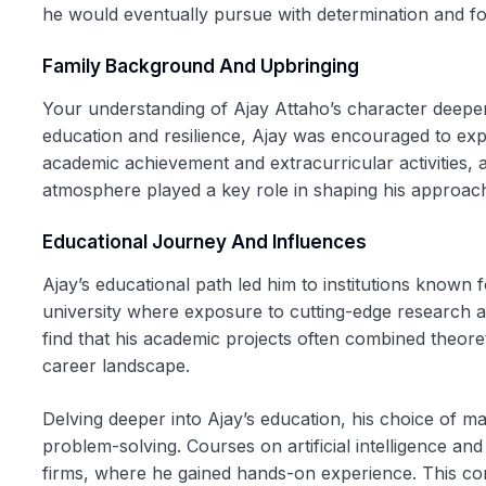
he would eventually pursue with determination and f
Family Background And Upbringing
Your understanding of Ajay Attaho’s character deepens
education and resilience, Ajay was encouraged to exp
academic achievement and extracurricular activities, al
atmosphere played a key role in shaping his approach 
Educational Journey And Influences
Ajay’s educational path led him to institutions known 
university where exposure to cutting-edge research 
find that his academic projects often combined theore
career landscape.
Delving deeper into Ajay’s education, his choice of ma
problem-solving. Courses on artificial intelligence 
firms, where he gained hands-on experience. This com