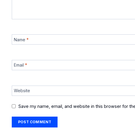
Name
*
Email
*
Website
Save my name, email, and website in this browser for th