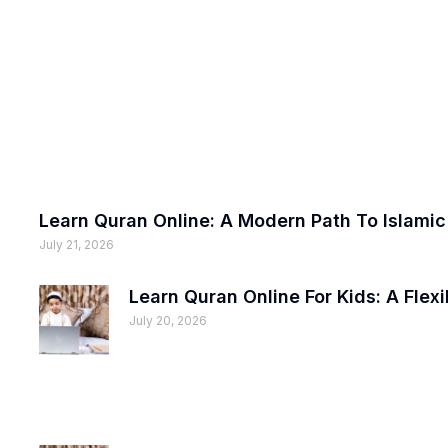
Learn Quran Online: A Modern Path To Islami
July 21, 2026
Learn Quran Online For Kids: A Fle
July 20, 2026