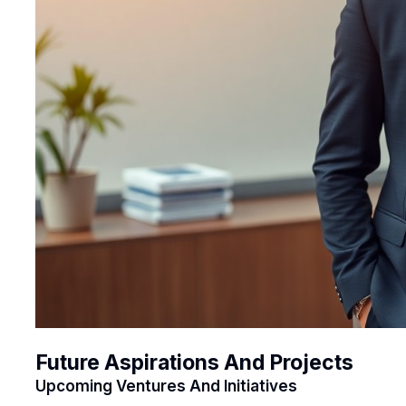
Future Aspirations And Projects
Upcoming Ventures And Initiatives