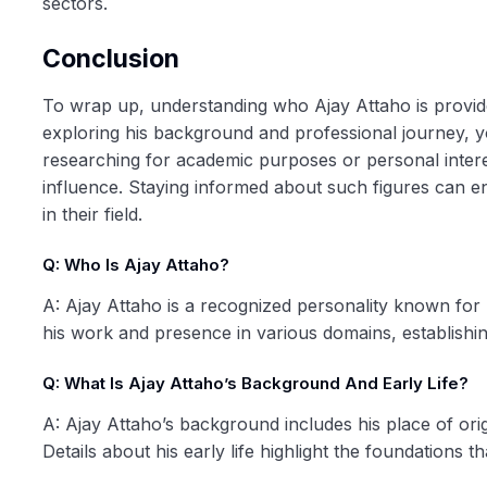
sectors.
Conclusion
To wrap up, understanding who Ajay Attaho is provides
exploring his background and professional journey, y
researching for academic purposes or personal intere
influence. Staying informed about such figures can 
in their field.
Q: Who Is Ajay Attaho?
A: Ajay Attaho is a recognized personality known for hi
his work and presence in various domains, establishin
Q: What Is Ajay Attaho’s Background And Early Life?
A: Ajay Attaho’s background includes his place of ori
Details about his early life highlight the foundations t