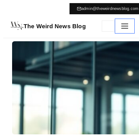
admin@theweirdnewsblog.com
The Weird News Blog