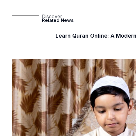
Discover
Related News
Learn Quran Online: A Modern