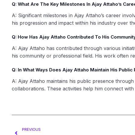
Q: What Are The Key Milestones In Ajay Attaho’s Care
A: Significant milestones in Ajay Attaho’s career invo
his progression and impact within his industry over th
Q: How Has Ajay Attaho Contributed To His Community
A: Ajay Attaho has contributed through various initiat
his community or professional field. His work often r
Q: In What Ways Does Ajay Attaho Maintain His Public
A: Ajay Attaho maintains his public presence through 
collaborations. These activities help him connect with
PREVIOUS