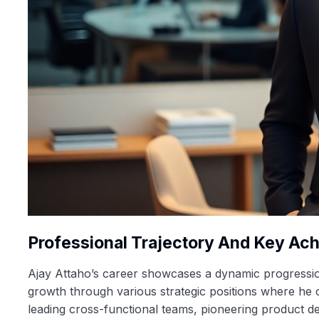
Professional Trajectory And Key Ac
Ajay Attaho’s career showcases a dynamic progression 
growth through various strategic positions where he c
leading cross-functional teams, pioneering product d