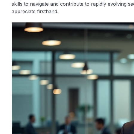
skills to navigate and contribute to rapidly evolving sec
appreciate firsthand.