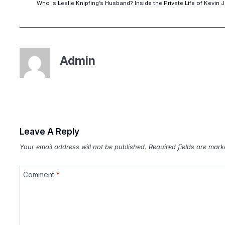
Who Is Leslie Knipfing’s Husband? Inside the Private Life of Kevin 
Admin
Leave A Reply
Your email address will not be published.
Required fields are mar
Comment
*