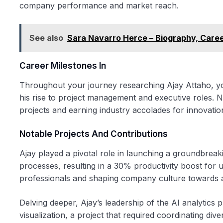
company performance and market reach.
See also
Sara Navarro Herce – Biography, Care
Career Milestones In
Throughout your journey researching Ajay Attaho, you’
his rise to project management and executive roles. Not
projects and earning industry accolades for innovatio
Notable Projects And Contributions
Ajay played a pivotal role in launching a groundbreak
processes, resulting in a 30% productivity boost for 
professionals and shaping company culture towards ag
Delving deeper, Ajay’s leadership of the AI analytics 
visualization, a project that required coordinating div