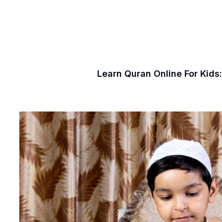
Learn Quran Online For Kids