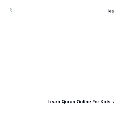
Learn Quran Online For Kids: