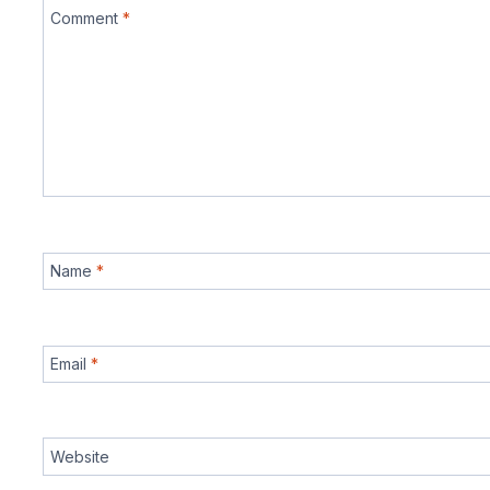
Comment
*
Name
*
Email
*
Website