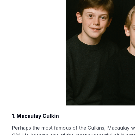
1. Macaulay Culkin
Perhaps the most famous of the Culkins, Macaulay w