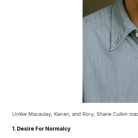
Unlike Macaulay, Kieran, and Rory, Shane Culkin made a
1. Desire For Normalcy