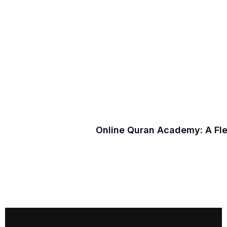
Online Quran Academy: A Fl