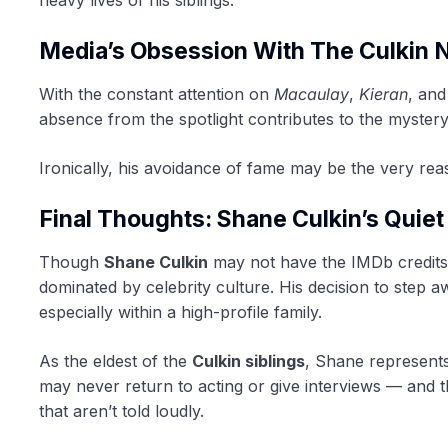
Media’s Obsession With The Culkin
With the constant attention on
Macaulay
,
Kieran
, an
absence from the spotlight contributes to the myster
Ironically, his avoidance of fame may be the very r
Final Thoughts: Shane Culkin’s Quie
Though
Shane Culkin
may not have the IMDb credits o
dominated by celebrity culture. His decision to step 
especially within a high-profile family.
As the eldest of the
Culkin siblings
, Shane represents
may never return to acting or give interviews — and th
that aren’t told loudly.