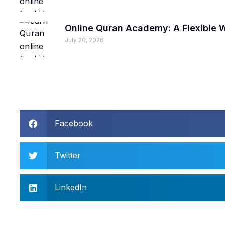
Online Quran Academy: A Flexible
July 20, 2026
Facebook
Twitter
LinkedIn