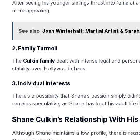
After seeing his younger siblings thrust into fame at
more appealing.
See also
Josh Winterhalt: Martial Artist & Sara
2. Family Turmoil
The
Culkin family
dealt with intense legal and person
stability over Hollywood chaos.
3. Individual Interests
There’s a possibility that Shane’s passion simply didn
remains speculative, as Shane has kept his adult life i
Shane Culkin’s Relationship With His
Although Shane maintains a low profile, there is reaso