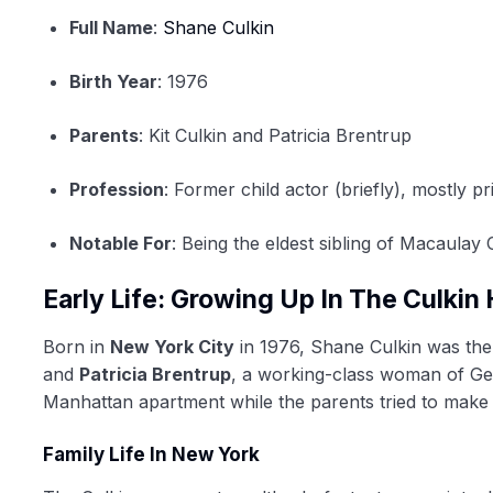
Full Name
:
Shane Culkin
Birth Year
: 1976
Parents
: Kit Culkin and Patricia Brentrup
Profession
: Former child actor (briefly), mostly pr
Notable For
: Being the eldest sibling of Macaulay 
Early Life: Growing Up In The Culki
Born in
New York City
in 1976, Shane Culkin was the 
and
Patricia Brentrup
, a working-class woman of Ger
Manhattan apartment while the parents tried to make
Family Life In New York