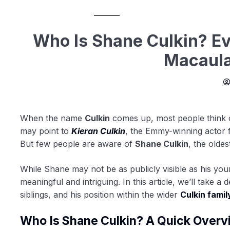
Who Is Shane Culkin? E
Macaula
When the name
Culkin
comes up, most people think
may point to
Kieran Culkin
, the Emmy-winning actor
But few people are aware of
Shane Culkin
, the oldes
While Shane may not be as publicly visible as his you
meaningful and intriguing. In this article, we’ll take a 
siblings, and his position within the wider
Culkin famil
Who Is Shane Culkin? A Quick Overv