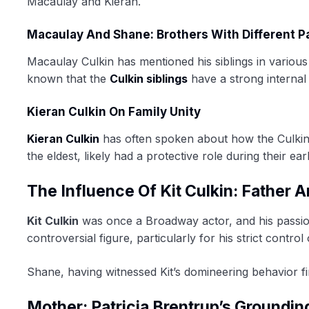
Macaulay and Kieran.
Macaulay And Shane: Brothers With Different P
Macaulay Culkin has mentioned his siblings in various i
known that the
Culkin siblings
have a strong internal
Kieran Culkin On Family Unity
Kieran Culkin
has often spoken about how the Culkin s
the eldest, likely had a protective role during their ear
The Influence Of Kit Culkin: Father 
Kit Culkin
was once a Broadway actor, and his passion
controversial figure, particularly for his strict contr
Shane, having witnessed Kit’s domineering behavior f
Mother: Patricia Brentrup’s Groundin