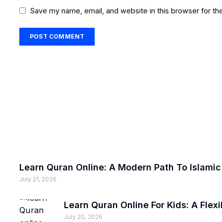
Save my name, email, and website in this browser for th
Learn Quran Online: A Modern Path To Islami
July 21, 2026
Learn Quran Online For Kids: A Fle
July 20, 2026