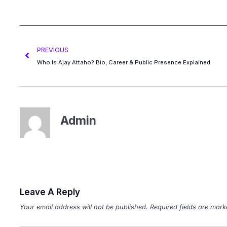
PREVIOUS
Who Is Ajay Attaho? Bio, Career & Public Presence Explained
Admin
Leave A Reply
Your email address will not be published.
Required fields are mar