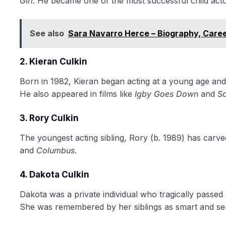
Girl
. He became one of the most successful child actor
See also
Sara Navarro Herce – Biography, Care
2. Kieran Culkin
Born in 1982, Kieran began acting at a young age and
He also appeared in films like
Igby Goes Down
and
Sc
3. Rory Culkin
The youngest acting sibling, Rory (b. 1989) has carved
and
Columbus
.
4. Dakota Culkin
Dakota was a private individual who tragically passed
She was remembered by her siblings as smart and sen