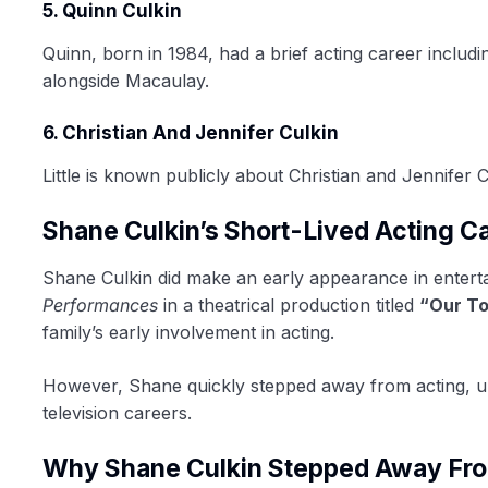
5. Quinn Culkin
Quinn, born in 1984, had a brief acting career includ
alongside Macaulay.
6. Christian And Jennifer Culkin
Little is known publicly about Christian and Jennifer 
Shane Culkin’s Short-Lived Acting C
Shane Culkin did make an early appearance in entert
Performances
in a theatrical production titled
“Our T
family’s early involvement in acting.
However, Shane quickly stepped away from acting, un
television careers.
Why Shane Culkin Stepped Away Fro