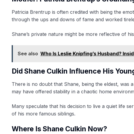
Patricia Brentrup is often credited with being the em
through the ups and downs of fame and worked tireless
Shane’s private nature might be more reflective of his m
See also
Who Is Leslie Knipfing’s Husband? Insid
Did Shane Culkin Influence His Youn
There is no doubt that Shane, being the eldest, was a
may have offered stability in a chaotic home environ
Many speculate that his decision to live a quiet life 
of his more famous siblings.
Where Is Shane Culkin Now?