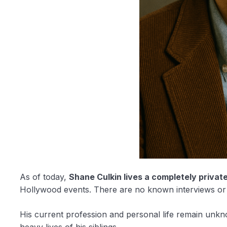
As of today,
Shane Culkin lives a completely private 
Hollywood events. There are no known interviews or 
His current profession and personal life remain unkn
heavy lives of his siblings.