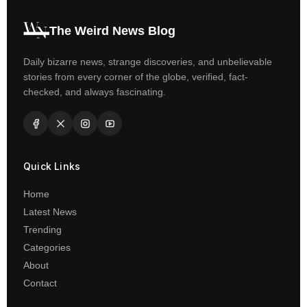
The Weird News Blog
Daily bizarre news, strange discoveries, and unbelievable
stories from every corner of the globe, verified, fact-
checked, and always fascinating.
Quick Links
Home
Latest News
Trending
Categories
About
Contact