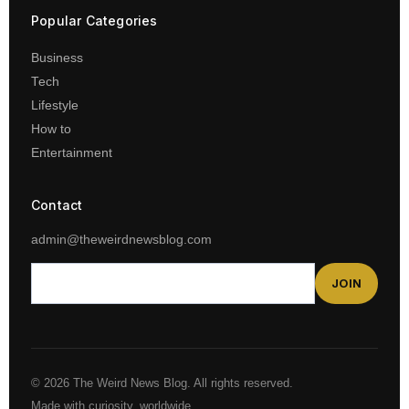
Popular Categories
Business
Tech
Lifestyle
How to
Entertainment
Contact
admin@theweirdnewsblog.com
JOIN
© 2026 The Weird News Blog. All rights reserved.
Made with curiosity, worldwide.