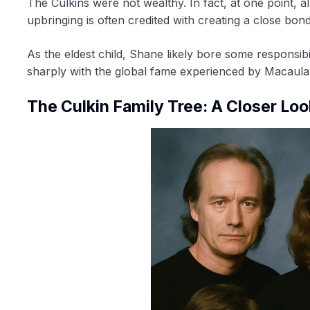
The Culkins were not wealthy. In fact, at one point, a
upbringing is often credited with creating a close bon
As the eldest child, Shane likely bore some responsibil
sharply with the global fame experienced by Macaula
The Culkin Family Tree: A Closer Loo