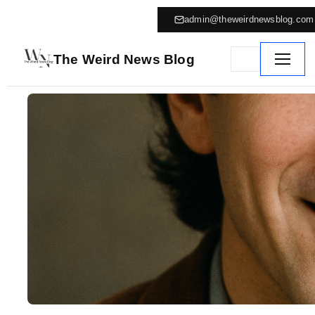
admin@theweirdnewsblog.com
The Weird News Blog