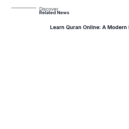
Discover
Related News
Learn Quran Online: A Modern 