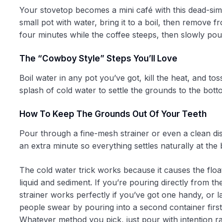
Your stovetop becomes a mini café with this dead-sim
small pot with water, bring it to a boil, then remove 
four minutes while the coffee steeps, then slowly pou
The “cowboy Style” Steps You’ll Love
Boil water in any pot you’ve got, kill the heat, and to
splash of cold water to settle the grounds to the bot
How To Keep The Grounds Out Of Your Teeth
Pour through a fine-mesh strainer or even a clean dis
an extra minute so everything settles naturally at th
The cold water trick works because it causes the floa
liquid and sediment. If you’re pouring directly from the
strainer works perfectly if you’ve got one handy, or la
people swear by pouring into a second container first,
Whatever method you pick, just pour with intention rat