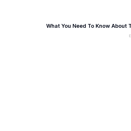
What You Need To Know About 
E