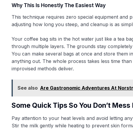
Why This Is Honestly The Easiest Way
This technique requires zero special equipment and pr
adjusting how long you steep, and cleanup is as simple
Your coffee bag sits in the hot water just like a tea 
through multiple layers. The grounds stay completely 
You can make several bags at once and store them in
anything out. The whole process takes less time than 
improvised methods deliver.
See also
Are Gastronomic Adventures At Norst
Some Quick Tips So You Don’t Mess 
Pay attention to your heat levels and avoid letting a
Stir the milk gently while heating to prevent skin form