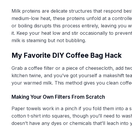
Milk proteins are delicate structures that respond b
medium-low heat, these proteins unfold at a controlle
or boiling disrupts this process entirely, leaving you 
it. Keep your heat low and stir occasionally to preve
milk is steaming but not bubbling.
My Favorite DIY Coffee Bag Hack
Grab a coffee filter or a piece of cheesecloth, add tw
kitchen twine, and you’ve got yourself a makeshift tea
your warmed milk. This method gives you clean coffe
Making Your Own Filters From Scratch
Paper towels work in a pinch if you fold them into a 
cotton t-shirt into squares, though you’ll need to wa
doesn’t have any dyes or chemicals that’ll leach into