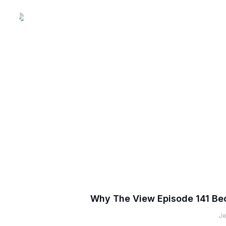
Why The View Episode 141 Be
Je