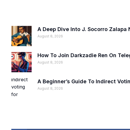
A Deep Dive Into J. Socorro Zalapa 
August 8, 2026
How To Join Darkzadie Ren On Tele
August 8, 2026
A Beginner’s Guide To Indirect Voti
August 8, 2026