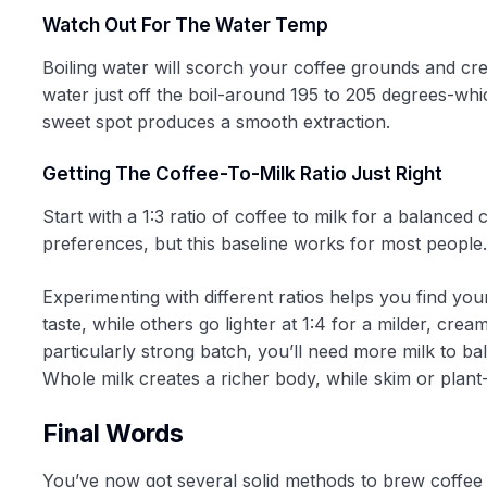
Watch Out For The Water Temp
Boiling water will scorch your coffee grounds and crea
water just off the boil-around 195 to 205 degrees-whi
sweet spot produces a smooth extraction.
Getting The Coffee-To-Milk Ratio Just Right
Start with a 1:3 ratio of coffee to milk for a balance
preferences, but this baseline works for most people.
Experimenting with different ratios helps you find you
taste, while others go lighter at 1:4 for a milder, cre
particularly strong batch, you’ll need more milk to ba
Whole milk creates a richer body, while skim or plant
Final Words
You’ve now got several solid methods to brew coffee 