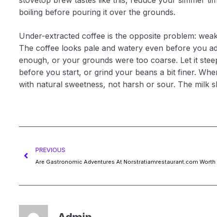
stovetop brew tastes like this, reduce your simmer tim
boiling before pouring it over the grounds.
Under-extracted coffee is the opposite problem: weak,
The coffee looks pale and watery even before you ad
enough, or your grounds were too coarse. Let it steep
before you start, or grind your beans a bit finer. When
with natural sweetness, not harsh or sour. The milk 
PREVIOUS
Are Gastronomic Adventures At Norstratiamrestaurant.com Worth