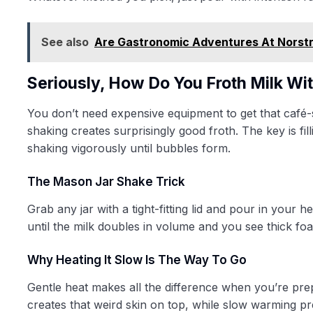
See also
Are Gastronomic Adventures At Norst
Seriously, How Do You Froth Milk W
You don’t need expensive equipment to get that café-
shaking creates surprisingly good froth. The key is fil
shaking vigorously until bubbles form.
The Mason Jar Shake Trick
Grab any jar with a tight-fitting lid and pour in your 
until the milk doubles in volume and you see thick fo
Why Heating It Slow Is The Way To Go
Gentle heat makes all the difference when you’re prep
creates that weird skin on top, while slow warming p