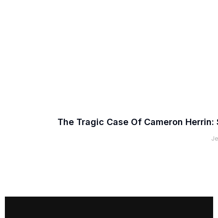
The Tragic Case Of Cameron Herrin: 
Je