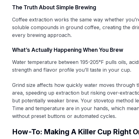
The Truth About Simple Brewing
Coffee extraction works the same way whether you’re
soluble compounds in ground coffee, creating the dri
every brewing approach.
What’s Actually Happening When You Brew
Water temperature between 195-205°F pulls oils, acids
strength and flavor profile you’ll taste in your cup.
Grind size affects how quickly water moves through 
area, speeding up extraction but risking over-extract
but potentially weaker brew. Your stovetop method le
Time and temperature are in your hands, which means
without preset buttons or automated cycles.
How-To: Making A Killer Cup Right O