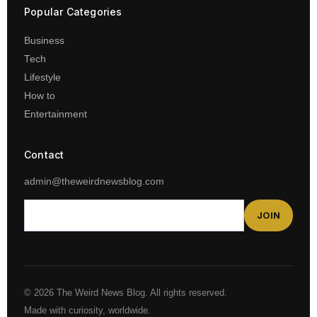
Popular Categories
Business
Tech
Lifestyle
How to
Entertainment
Contact
admin@theweirdnewsblog.com
JOIN
© 2026 The Weird News Blog. All rights reserved.
Made with curiosity, worldwide.