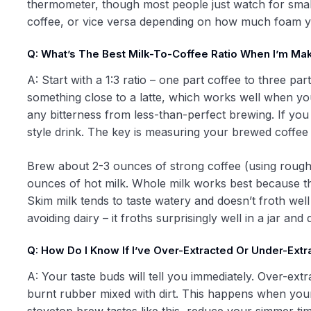
thermometer, though most people just watch for smal
coffee, or vice versa depending on how much foam y
Q: What’s The Best Milk-To-Coffee Ratio When I’m Ma
A: Start with a 1:3 ratio – one part coffee to three pa
something close to a latte, which works well when yo
any bitterness from less-than-perfect brewing. If you p
style drink. The key is measuring your brewed coffee b
Brew about 2-3 ounces of strong coffee (using rough
ounces of hot milk. Whole milk works best because the
Skim milk tends to taste watery and doesn’t froth well
avoiding dairy – it froths surprisingly well in a jar an
Q: How Do I Know If I’ve Over-Extracted Or Under-Ex
A: Your taste buds will tell you immediately. Over-extr
burnt rubber mixed with dirt. This happens when your 