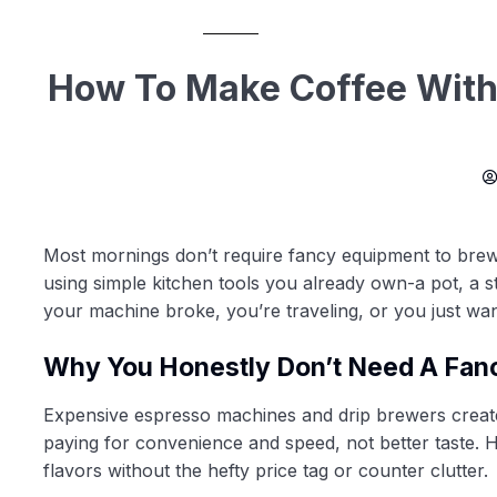
How To Make Coffee With
Most mornings don’t require fancy equipment to brew a
using simple kitchen tools you already own-a pot, a 
your machine broke, you’re traveling, or you just want
Why You Honestly Don’t Need A Fan
Expensive espresso machines and drip brewers create 
paying for convenience and speed, not better taste. H
flavors without the hefty price tag or counter clutter.