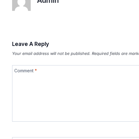
Admin
Leave A Reply
Your email address will not be published.
Required fields are mar
Comment
*