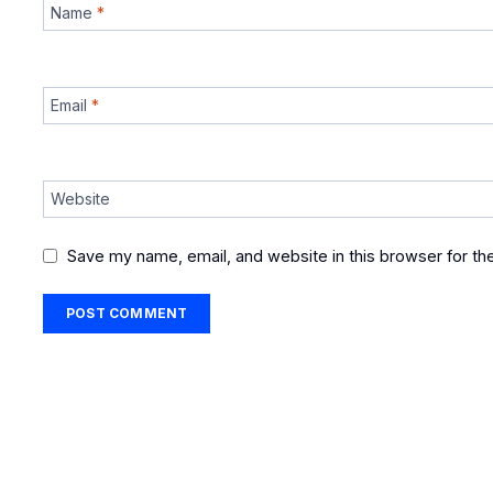
Name
*
Email
*
Website
Save my name, email, and website in this browser for th