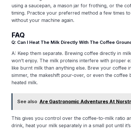
using a saucepan, a mason jar for frothing, or the c
timing. Practice your preferred method a few times to 
without your machine again.
FAQ
Q: Can I Heat The Milk Directly With The Coffee Grou
A: Keep them separate. Brewing coffee directly in mil
won’t enjoy. The milk proteins interfere with proper e
like burnt milk than anything else. Brew your coffee 
simmer, the makeshift pour-over, or even the coffee 
heated milk.
See also
Are Gastronomic Adventures At Norst
This gives you control over the coffee-to-milk ratio an
drink, heat your milk separately in a small pot until i