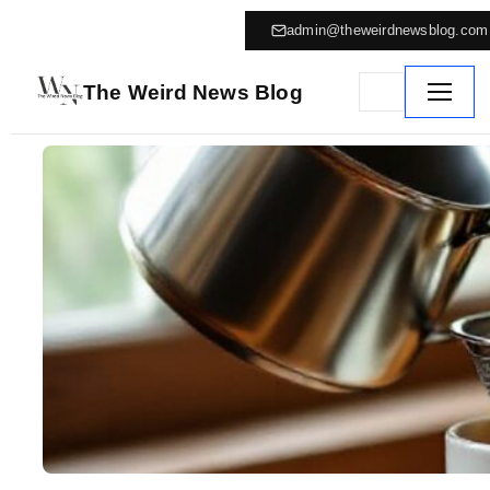
admin@theweirdnewsblog.com
The Weird News Blog