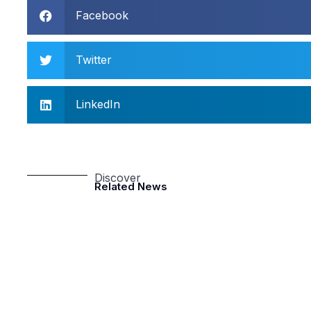
Facebook
Twitter
LinkedIn
Discover
Related News