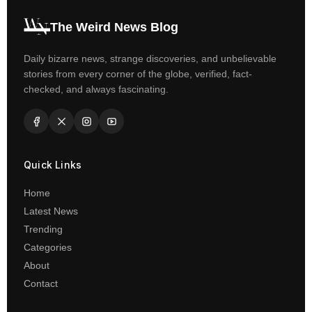
The Weird News Blog
Daily bizarre news, strange discoveries, and unbelievable
stories from every corner of the globe, verified, fact-
checked, and always fascinating.
Quick Links
Home
Latest News
Trending
Categories
About
Contact