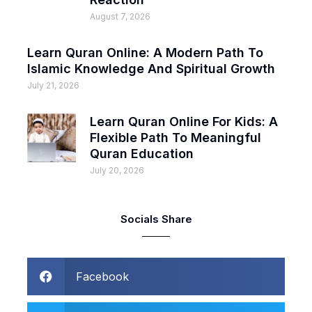
August 7, 2026
Learn Quran Online: A Modern Path To
Islamic Knowledge And Spiritual Growth
July 21, 2026
Learn Quran Online For Kids: A
Flexible Path To Meaningful
Quran Education
July 20, 2026
Socials Share
Facebook