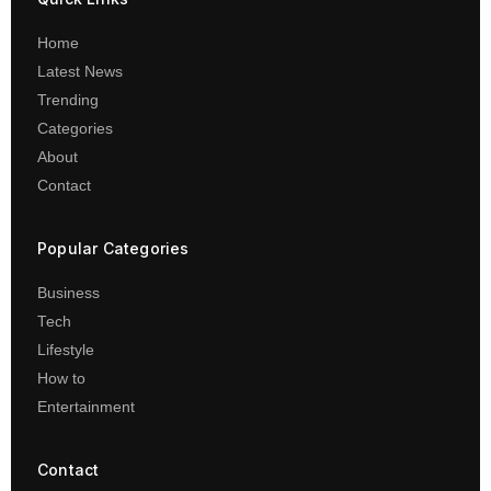
Home
Latest News
Trending
Categories
About
Contact
Popular Categories
Business
Tech
Lifestyle
How to
Entertainment
Contact