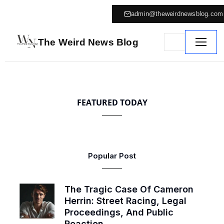
admin@theweirdnewsblog.com
The Weird News Blog
FEATURED TODAY
Popular Post
The Tragic Case Of Cameron
Herrin: Street Racing, Legal
Proceedings, And Public
Reaction