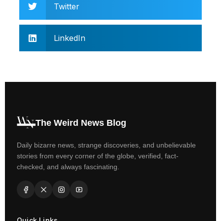
Twitter
LinkedIn
The Weird News Blog
Daily bizarre news, strange discoveries, and unbelievable
stories from every corner of the globe, verified, fact-
checked, and always fascinating.
Quick Links