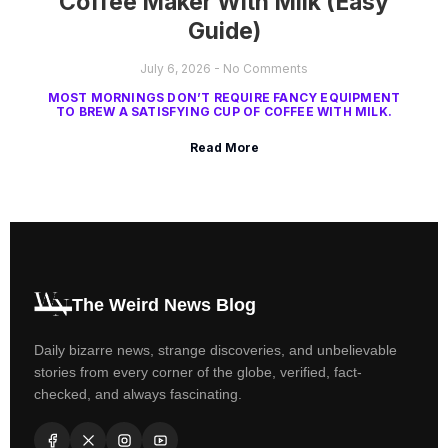
Coffee Maker With Milk (Easy
Guide)
July 6, 2026
No Comments
MOST MORNINGS DON’T REQUIRE FANCY EQUIPMENT
TO BREW A SATISFYING CUP OF COFFEE WITH MILK.
Read More
The Weird News Blog
Daily bizarre news, strange discoveries, and unbelievable
stories from every corner of the globe, verified, fact-
checked, and always fascinating.