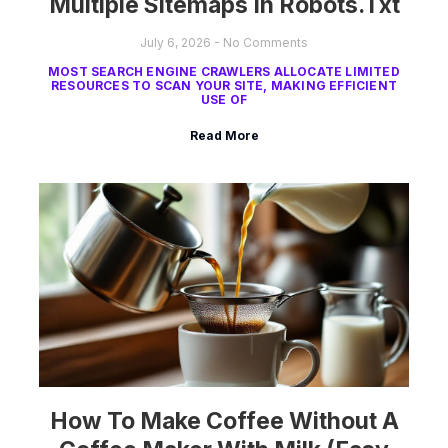
Multiple Sitemaps In Robots.txt
July 6, 2026
No Comments
MOST SEARCH ENGINE CRAWLERS ALLOCATE LIMITED
RESOURCES TO SCAN YOUR SITE, MAKING EFFICIENT
USE OF
Read More
How To Make Coffee Without A