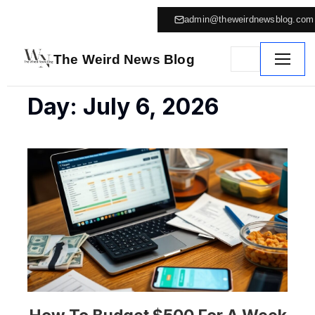
admin@theweirdnewsblog.com
The Weird News Blog
Day: July 6, 2026