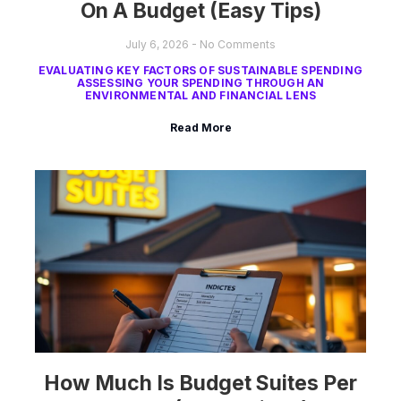
On A Budget (Easy Tips)
July 6, 2026
No Comments
EVALUATING KEY FACTORS OF SUSTAINABLE SPENDING
ASSESSING YOUR SPENDING THROUGH AN
ENVIRONMENTAL AND FINANCIAL LENS
Read More
How Much Is Budget Suites Per