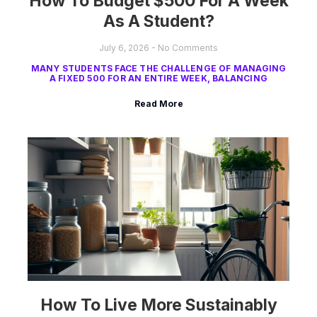
How To Budget $500 For A Week
As A Student?
July 6, 2026
No Comments
MANY STUDENTS FACE THE CHALLENGE OF MANAGING
A FIXED 500 FOR AN ENTIRE WEEK, BALANCING
Read More
How To Live More Sustainably