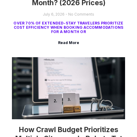
Month? (2026 Prices)
July 6, 2026
No Comments
OVER 70% OF EXTENDED-STAY TRAVELERS PRIORITIZE
COST EFFICIENCY WHEN BOOKING ACCOMMODATIONS
FOR A MONTH OR
Read More
How Crawl Budget Prioritizes