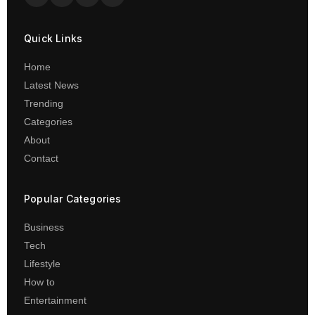
Quick Links
Home
Latest News
Trending
Categories
About
Contact
Popular Categories
Business
Tech
Lifestyle
How to
Entertainment