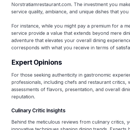
Norstratiamrestaurant.com. The investment you make he
service quality, ambiance, and unique dishes that you
For instance, while you might pay a premium for a mea
service provide a value that extends beyond mere dini
adventure that elevates your overall dining experience
corresponds with what you receive in terms of satisfa
Expert Opinions
For those seeking authenticity in gastronomic experie
professionals, including chefs and restaurant critics,
assessments of flavors, presentation, and overall dini
reputation.
Culinary Critic Insights
Behind the meticulous reviews from culinary critics, y
innovative techniques shaping dining trends. Experts h