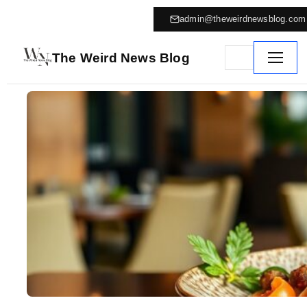
admin@theweirdnewsblog.com
The Weird News Blog