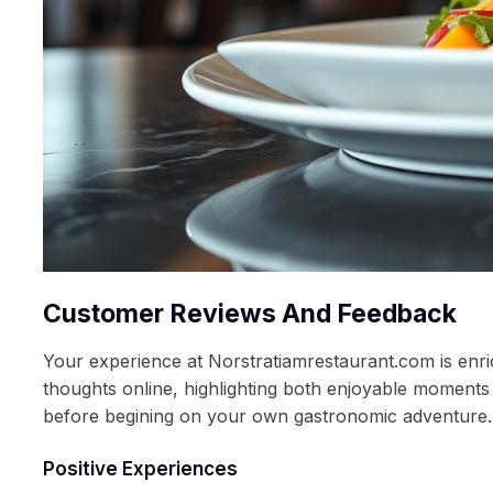
Customer Reviews And Feedback
Your experience at Norstratiamrestaurant.com is enri
thoughts online, highlighting both enjoyable moments
before begining on your own gastronomic adventure.
Positive Experiences