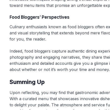
toward menu items that promise an unforgettable exp
Food Bloggers’ Perspectives
Culinary enthusiasts known as food bloggers often ex
and visual storytelling that extends beyond mere flav
for you, the reader.
Indeed, food bloggers capture authentic dining experi
photography and engaging narratives, they share thei
enthusiasm and detailed accounts give you a glimpse i
about whether or not it’s worth your time and money.
Summing Up
Upon reflecting, you may find that gastronomic advent
With a curated menu that showcases innovative dishes 
to delight your palate. The atmosphere and service f