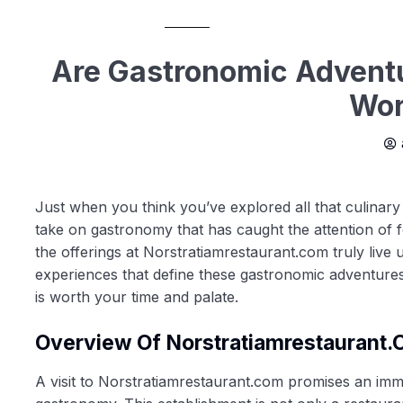
Are Gastronomic Adventu
Wor
Just when you think you’ve explored all that culinary
take on gastronomy that has caught the attention of f
the offerings at Norstratiamrestaurant.com truly live
experiences that define these gastronomic adventures.
is worth your time and palate.
Overview Of Norstratiamrestaurant
A visit to Norstratiamrestaurant.com promises an imme