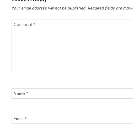
Your email address will not be published.
Required fields are mar
Comment
*
Name
*
Email
*