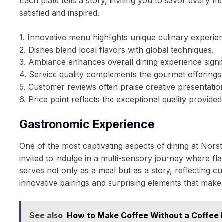
Each plate tells a story, inviting you to savor every
satisfied and inspired.
1. Innovative menu highlights unique culinary experie
2. Dishes blend local flavors with global techniques.
3. Ambiance enhances overall dining experience signif
4. Service quality complements the gourmet offerings
5. Customer reviews often praise creative presentatio
6. Price point reflects the exceptional quality provided
Gastronomic Experience
One of the most captivating aspects of dining at Nors
invited to indulge in a multi-sensory journey where 
serves not only as a meal but as a story, reflecting c
innovative pairings and surprising elements that make 
See also
How to Make Coffee Without a Coffee 