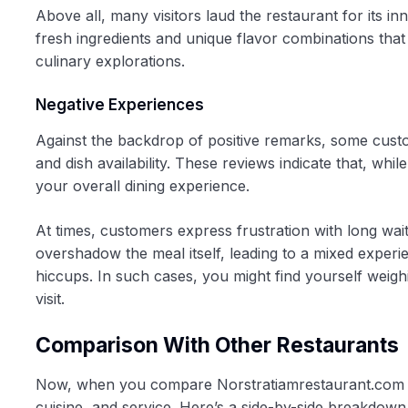
Above all, many visitors laud the restaurant for its i
fresh ingredients and unique flavor combinations that
culinary explorations.
Negative Experiences
Against the backdrop of positive remarks, some cust
and dish availability. These reviews indicate that, whi
your overall dining experience.
At times, customers express frustration with long wai
overshadow the meal itself, leading to a mixed exper
hiccups. In such cases, you might find yourself weigh
visit.
Comparison With Other Restaurants
Now, when you compare Norstratiamrestaurant.com to o
cuisine, and service. Here’s a side-by-side breakdown t