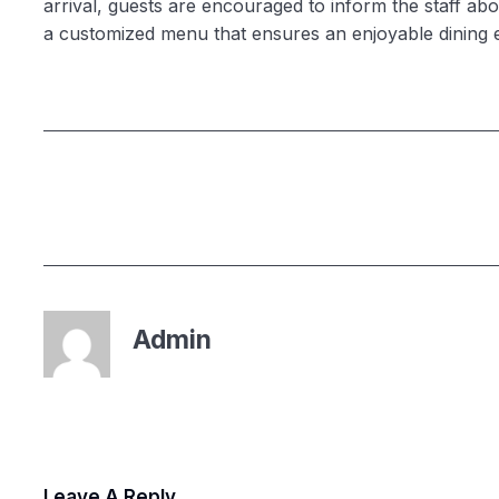
arrival, guests are encouraged to inform the staff abou
a customized menu that ensures an enjoyable dining 
Admin
Leave A Reply