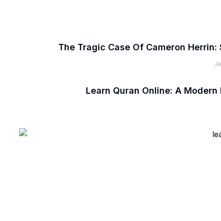
The Tragic Case Of Cameron Herrin: 
Je
Learn Quran Online: A Modern 