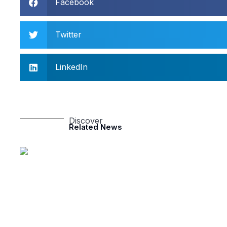
Facebook
Twitter
LinkedIn
Discover
Related News