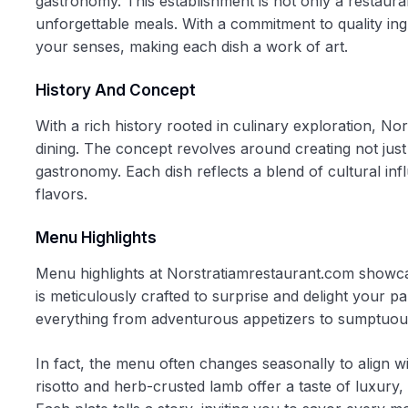
gastronomy. This establishment is not only a restaura
unforgettable meals. With a commitment to quality ingr
your senses, making each dish a work of art.
History And Concept
With a rich history rooted in culinary exploration, N
dining. The concept revolves around creating not ju
gastronomy. Each dish reflects a blend of cultural in
flavors.
Menu Highlights
Menu highlights at Norstratiamrestaurant.com showcase
is meticulously crafted to surprise and delight your pa
everything from adventurous appetizers to sumptuous
In fact, the menu often changes seasonally to align wit
risotto and herb-crusted lamb offer a taste of luxury, 