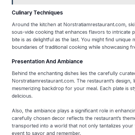
Culinary Techniques
Around the kitchen at Norstratiamrestaurant.com, skill
sous-vide cooking that enhances flavors to intricate p
bite is as delightful as the last. You might find uniq
boundaries of traditional cooking while showcasing fr
Presentation And Ambiance
Behind the enchanting dishes lies the carefully curat
Norstratiamrestaurant.com. The restaurant’s design, li
mesmerizing backdrop for your meal. Each plate is styled
delicious.
Also, the ambiance plays a significant role in enhanci
carefully chosen decor reflects the restaurant’s them
transported into a world that not only tantalizes you
event to savor and remember.