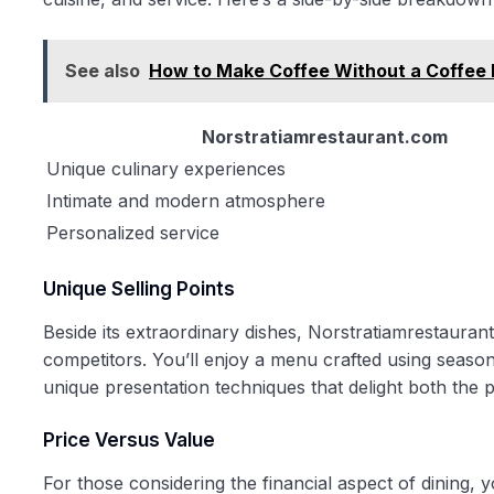
See also
How to Make Coffee Without a Coffee 
Norstratiamrestaurant.com
Unique culinary experiences
Intimate and modern atmosphere
Personalized service
Unique Selling Points
Beside its extraordinary dishes, Norstratiamrestaurant
competitors. You’ll enjoy a menu crafted using season
unique presentation techniques that delight both the p
Price Versus Value
For those considering the financial aspect of dining,