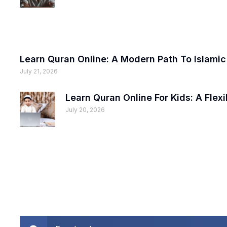
Learn Quran Online: A Modern Path To Islami
July 21, 2026
Learn Quran Online For Kids: A Fle
July 20, 2026