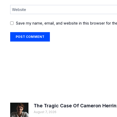
Website
Save my name, email, and website in this browser for th
The Tragic Case Of Cameron Herrin:
August 7, 2026