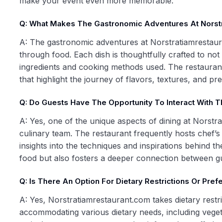
make your event even more memorable.
Q: What Makes The Gastronomic Adventures At Norst
A: The gastronomic adventures at Norstratiamrestauran
through food. Each dish is thoughtfully crafted to not
ingredients and cooking methods used. The restauran
that highlight the journey of flavors, textures, and p
Q: Do Guests Have The Opportunity To Interact With 
A: Yes, one of the unique aspects of dining at Norstr
culinary team. The restaurant frequently hosts chef’s 
insights into the techniques and inspirations behind th
food but also fosters a deeper connection between gu
Q: Is There An Option For Dietary Restrictions Or Pre
A: Yes, Norstratiamrestaurant.com takes dietary restri
accommodating various dietary needs, including vege