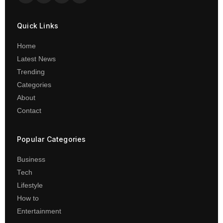
Quick Links
Home
Latest News
Trending
Categories
About
Contact
Popular Categories
Business
Tech
Lifestyle
How to
Entertainment