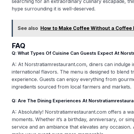
searching for an extraordinary culinary escapade, this
hype surrounding it is well-deserved.
See also
How to Make Coffee Without a Coffee 
FAQ
Q: What Types Of Cuisine Can Guests Expect At Norst
A: At Norstratiamrestaurant.com, diners can indulge in
international flavors. The menu is designed to blend t
experience. Guests can enjoy everything from gourmet
ingredients sourced from local farmers and markets.
Q: Are The Dining Experiences At Norstratiamrestaura
A: Absolutely! Norstratiamrestaurant.com offers a war
moments. Whether it’s a birthday, anniversary, or sim
service and an ambiance that elevates any occasion. 