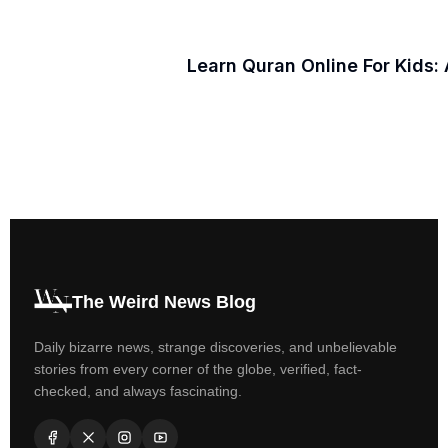
Learn Quran Online For Kids:
The Weird News Blog
Daily bizarre news, strange discoveries, and unbelievable
stories from every corner of the globe, verified, fact-
checked, and always fascinating.