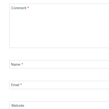
Comment
*
Name
*
Email
*
Website