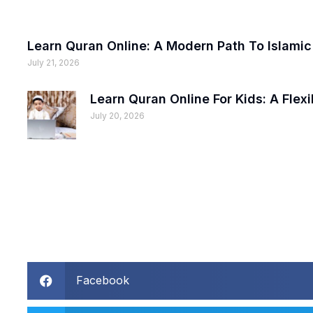
Learn Quran Online: A Modern Path To Islami
July 21, 2026
Learn Quran Online For Kids: A Fle
July 20, 2026
Facebook