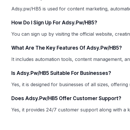
Adsy.pw/HB5 is used for content marketing, automatio
How Do I Sign Up For Adsy.pw/HB5?
You can sign up by visiting the official website, creat
What Are The Key Features Of Adsy.pw/HB5?
It includes automation tools, content management, anal
Is Adsy.pw/HB5 Suitable For Businesses?
Yes, it is designed for businesses of all sizes, offeri
Does Adsy.pw/HB5 Offer Customer Support?
Yes, it provides 24/7 customer support along with a