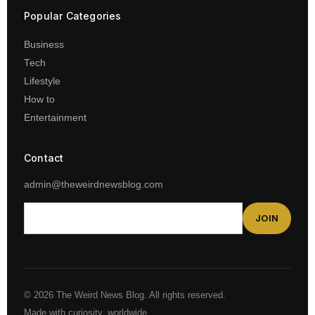
Popular Categories
Business
Tech
Lifestyle
How to
Entertainment
Contact
admin@theweirdnewsblog.com
JOIN
© 2026 The Weird News Blog. All rights reserved.
Made with curiosity, worldwide.