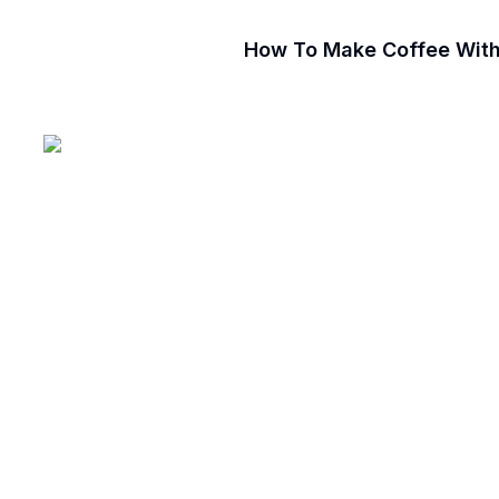
How To Make Coffee Witho