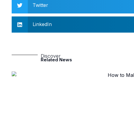
Twitter
LinkedIn
Discover
Related News