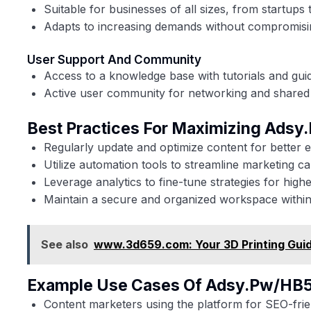
Suitable for businesses of all sizes, from startups 
Adapts to increasing demands without compromis
User Support And Community
Access to a knowledge base with tutorials and gui
Active user community for networking and shared 
Best Practices For Maximizing Ads
Regularly update and optimize content for better
Utilize automation tools to streamline marketing c
Leverage analytics to fine-tune strategies for high
Maintain a secure and organized workspace within
See also
www.3d659.com: Your 3D Printing Gui
Example Use Cases Of Adsy.pw/HB
Content marketers using the platform for SEO-frien