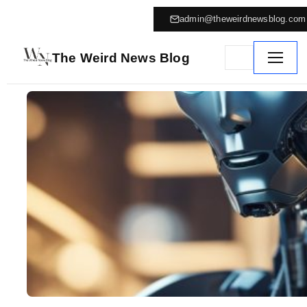
admin@theweirdnewsblog.com
The Weird News Blog