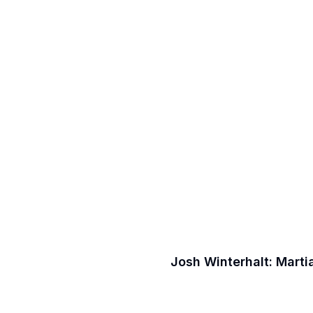
Josh Winterhalt: Marti