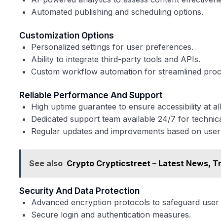
Automated publishing and scheduling options.
Customization Options
Personalized settings for user preferences.
Ability to integrate third-party tools and APIs.
Custom workflow automation for streamlined proc
Reliable Performance And Support
High uptime guarantee to ensure accessibility at all
Dedicated support team available 24/7 for technica
Regular updates and improvements based on user
See also
Crypto Crypticstreet – Latest News, T
Security And Data Protection
Advanced encryption protocols to safeguard user 
Secure login and authentication measures.