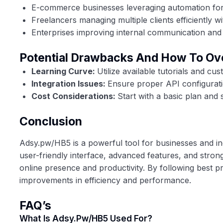
E-commerce businesses leveraging automation for d
Freelancers managing multiple clients efficiently w
Enterprises improving internal communication and 
Potential Drawbacks And How To O
Learning Curve:
Utilize available tutorials and c
Integration Issues:
Ensure proper API configuratio
Cost Considerations:
Start with a basic plan and 
Conclusion
Adsy.pw/HB5 is a powerful tool for businesses and indi
user-friendly interface, advanced features, and stron
online presence and productivity. By following best pra
improvements in efficiency and performance.
FAQ’s
What Is Adsy.pw/HB5 Used For?