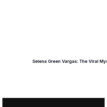
Selena Green Vargas: The Viral M