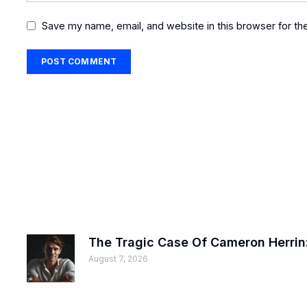
Save my name, email, and website in this browser for th
The Tragic Case Of Cameron Herrin:
August 7, 2026