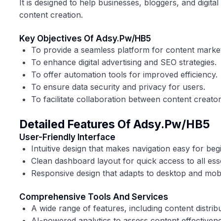
It is designed to help businesses, bloggers, and digita
content creation.
Key Objectives Of Adsy.pw/HB5
To provide a seamless platform for content marke
To enhance digital advertising and SEO strategies.
To offer automation tools for improved efficiency.
To ensure data security and privacy for users.
To facilitate collaboration between content creato
Detailed Features Of Adsy.pw/HB5
User-Friendly Interface
Intuitive design that makes navigation easy for be
Clean dashboard layout for quick access to all esse
Responsive design that adapts to desktop and mobi
Comprehensive Tools And Services
A wide range of features, including content distrib
AI-powered analytics to assess content effectivene