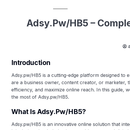
Adsy.pw/HB5 – Complet
Introduction
Adsy.pw/HB5 is a cutting-edge platform designed to e
are a business owner, content creator, or marketer, t
efficiency, and maximize online reach. In this guide, w
the most of Adsy.pw/HB5.
What Is Adsy.pw/HB5?
Adsy.pw/HB5 is an innovative online solution that int