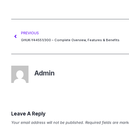
PREVIOUS
GHUK-Y44551/300 – Complete Overview, Features & Benefits
Admin
Leave A Reply
Your email address will not be published.
Required fields are mar