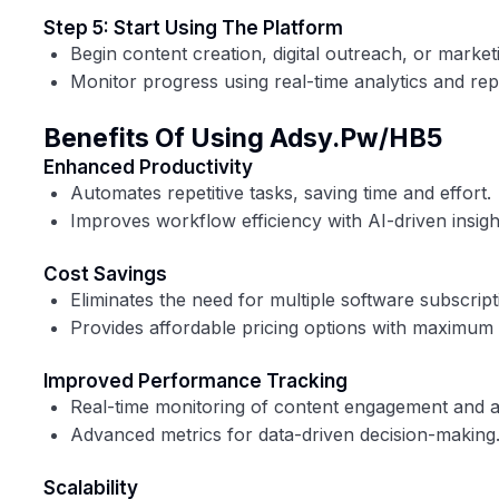
Step 5: Start Using The Platform
Begin content creation, digital outreach, or marke
Monitor progress using real-time analytics and rep
Benefits Of Using Adsy.pw/HB5
Enhanced Productivity
Automates repetitive tasks, saving time and effort.
Improves workflow efficiency with AI-driven insigh
Cost Savings
Eliminates the need for multiple software subscript
Provides affordable pricing options with maximum 
Improved Performance Tracking
Real-time monitoring of content engagement and 
Advanced metrics for data-driven decision-making
Scalability