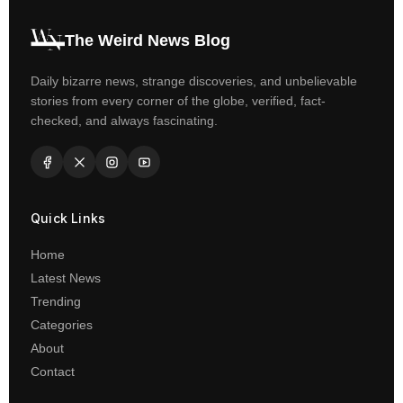
The Weird News Blog
Daily bizarre news, strange discoveries, and unbelievable
stories from every corner of the globe, verified, fact-
checked, and always fascinating.
Quick Links
Home
Latest News
Trending
Categories
About
Contact