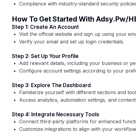
Compliance with industry-standard security policie
How To Get Started With Adsy.pw/H
Step 1: Create An Account
Visit the official website and sign up using your ema
Verify your email and set up login credentials.
Step 2: Set Up Your Profile
Add relevant details, including your business or pe
Configure account settings according to your pref
Step 3: Explore The Dashboard
Familiarize yourself with different sections and tool
Access analytics, automation settings, and conte
Step 4: Integrate Necessary Tools
Connect third-party platforms for enhanced functio
Customize integrations to align with your workflow