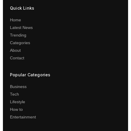
Quick Links
Home
Latest News
Trending
Categories
About
Contact
Popular Categories
Business
Tech
Lifestyle
How to
Entertainment