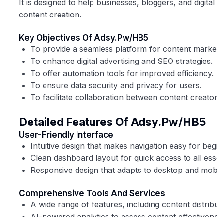
It is designed to help businesses, bloggers, and digita
content creation.
Key Objectives Of Adsy.pw/HB5
To provide a seamless platform for content marke
To enhance digital advertising and SEO strategies.
To offer automation tools for improved efficiency.
To ensure data security and privacy for users.
To facilitate collaboration between content creato
Detailed Features Of Adsy.pw/HB5
User-Friendly Interface
Intuitive design that makes navigation easy for be
Clean dashboard layout for quick access to all esse
Responsive design that adapts to desktop and mobi
Comprehensive Tools And Services
A wide range of features, including content distrib
AI-powered analytics to assess content effectivene