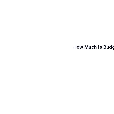
How Much Is Budg