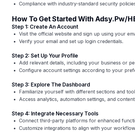
Compliance with industry-standard security policie
How To Get Started With Adsy.pw/H
Step 1: Create An Account
Visit the official website and sign up using your ema
Verify your email and set up login credentials.
Step 2: Set Up Your Profile
Add relevant details, including your business or pe
Configure account settings according to your pref
Step 3: Explore The Dashboard
Familiarize yourself with different sections and tool
Access analytics, automation settings, and conte
Step 4: Integrate Necessary Tools
Connect third-party platforms for enhanced functio
Customize integrations to align with your workflow