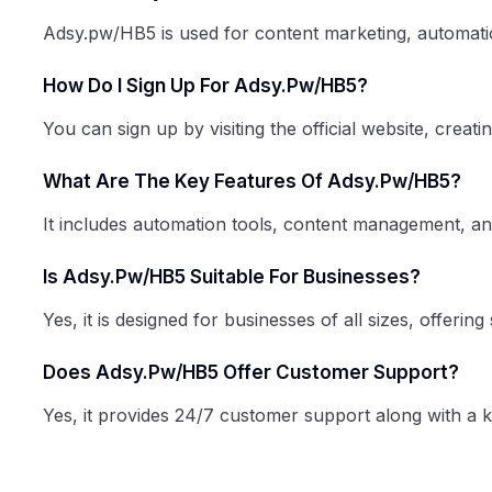
Adsy.pw/HB5 is used for content marketing, automatio
How Do I Sign Up For Adsy.pw/HB5?
You can sign up by visiting the official website, creat
What Are The Key Features Of Adsy.pw/HB5?
It includes automation tools, content management, anal
Is Adsy.pw/HB5 Suitable For Businesses?
Yes, it is designed for businesses of all sizes, offeri
Does Adsy.pw/HB5 Offer Customer Support?
Yes, it provides 24/7 customer support along with a