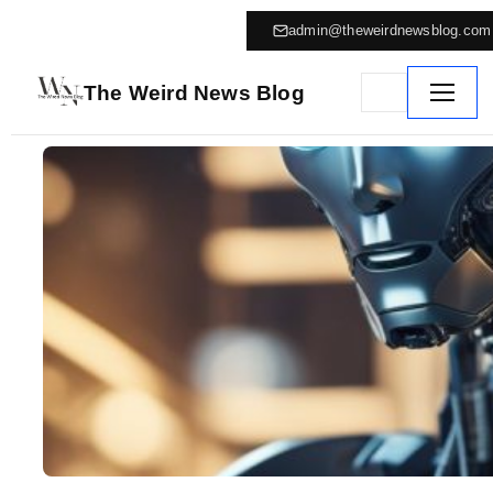
admin@theweirdnewsblog.com
The Weird News Blog