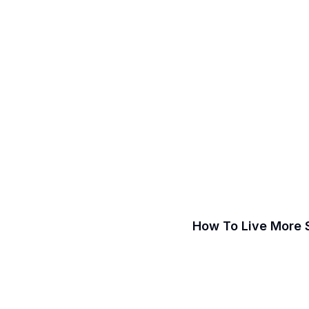
How To Live More 