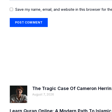
Save my name, email, and website in this browser for th
The Tragic Case Of Cameron Herrin:
August 7, 2026
Learn Quran Online: A Modern Path To Islami