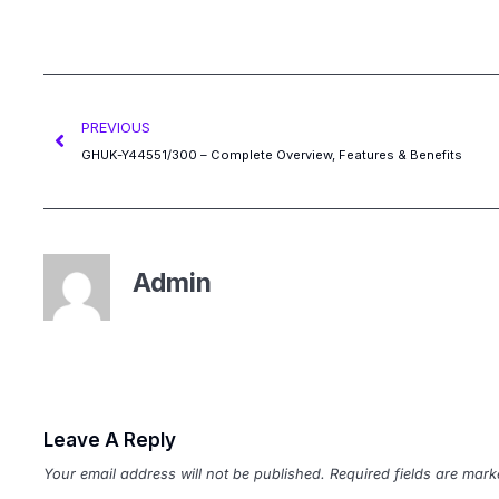
PREVIOUS
GHUK-Y44551/300 – Complete Overview, Features & Benefits
Admin
Leave A Reply
Your email address will not be published.
Required fields are mar