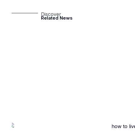
Discover
Related News