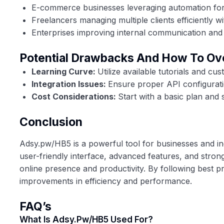
E-commerce businesses leveraging automation for d
Freelancers managing multiple clients efficiently w
Enterprises improving internal communication and 
Potential Drawbacks And How To O
Learning Curve:
Utilize available tutorials and c
Integration Issues:
Ensure proper API configuratio
Cost Considerations:
Start with a basic plan and 
Conclusion
Adsy.pw/HB5 is a powerful tool for businesses and indi
user-friendly interface, advanced features, and stron
online presence and productivity. By following best pra
improvements in efficiency and performance.
FAQ’s
What Is Adsy.pw/HB5 Used For?