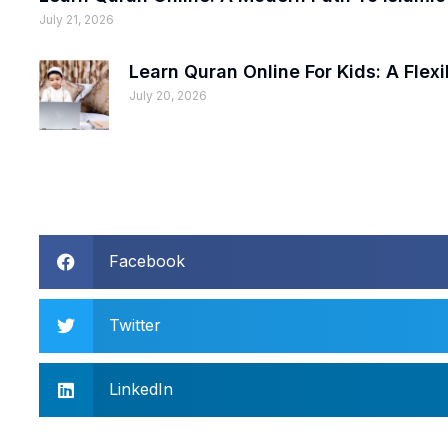
July 21, 2026
Learn Quran Online For Kids: A Fle
July 20, 2026
Facebook
Twitter
LinkedIn