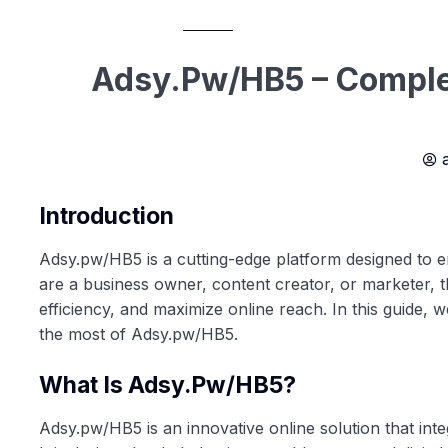
Adsy.pw/HB5 – Complet
Introduction
Adsy.pw/HB5 is a cutting-edge platform designed to e
are a business owner, content creator, or marketer, t
efficiency, and maximize online reach. In this guide, w
the most of Adsy.pw/HB5.
What Is Adsy.pw/HB5?
Adsy.pw/HB5 is an innovative online solution that int