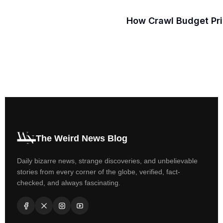
How Crawl Budget Prio
The Weird News Blog
Daily bizarre news, strange discoveries, and unbelievable
stories from every corner of the globe, verified, fact-
checked, and always fascinating.