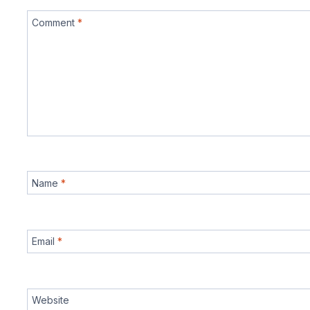
Comment
*
Name
*
Email
*
Website