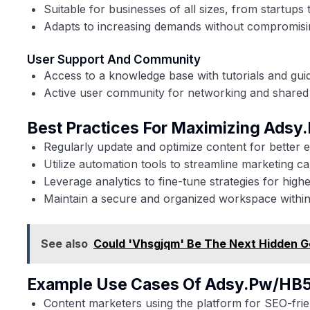
Suitable for businesses of all sizes, from startups 
Adapts to increasing demands without compromis
User Support And Community
Access to a knowledge base with tutorials and gui
Active user community for networking and shared 
Best Practices For Maximizing Ads
Regularly update and optimize content for better
Utilize automation tools to streamline marketing c
Leverage analytics to fine-tune strategies for high
Maintain a secure and organized workspace within
See also
Could 'Vhsgjqm' Be The Next Hidden G
Example Use Cases Of Adsy.pw/HB
Content marketers using the platform for SEO-frien