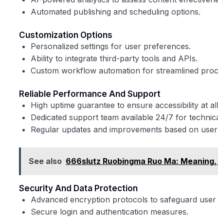
Automated publishing and scheduling options.
Customization Options
Personalized settings for user preferences.
Ability to integrate third-party tools and APIs.
Custom workflow automation for streamlined proc
Reliable Performance And Support
High uptime guarantee to ensure accessibility at all
Dedicated support team available 24/7 for technica
Regular updates and improvements based on user
See also
666slutz Ruobingma Ruo Ma: Meaning, O
Security And Data Protection
Advanced encryption protocols to safeguard user 
Secure login and authentication measures.