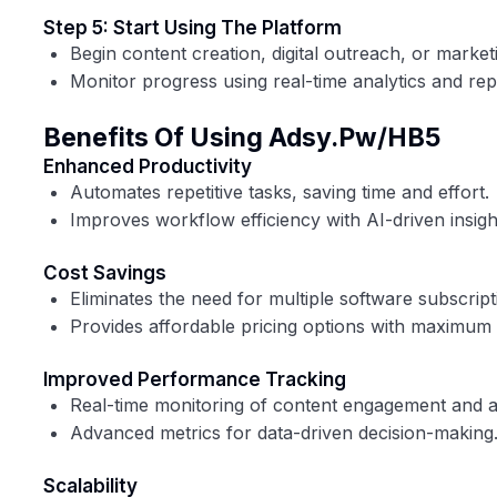
Step 5: Start Using The Platform
Begin content creation, digital outreach, or marke
Monitor progress using real-time analytics and rep
Benefits Of Using Adsy.pw/HB5
Enhanced Productivity
Automates repetitive tasks, saving time and effort.
Improves workflow efficiency with AI-driven insigh
Cost Savings
Eliminates the need for multiple software subscript
Provides affordable pricing options with maximum 
Improved Performance Tracking
Real-time monitoring of content engagement and 
Advanced metrics for data-driven decision-making
Scalability