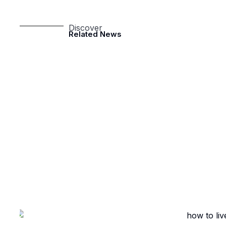
Discover
Related News