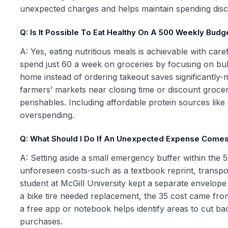
unexpected charges and helps maintain spending disci
Q: Is It Possible To Eat Healthy On A 500 Weekly Budg
A: Yes, eating nutritious meals is achievable with ca
spend just 60 a week on groceries by focusing on bulk 
home instead of ordering takeout saves significantly-
farmers’ markets near closing time or discount grocer
perishables. Including affordable protein sources lik
overspending.
Q: What Should I Do If An Unexpected Expense Come
A: Setting aside a small emergency buffer within the 5
unforeseen costs-such as a textbook reprint, transpo
student at McGill University kept a separate envelope 
a bike tire needed replacement, the 35 cost came from
a free app or notebook helps identify areas to cut ba
purchases.