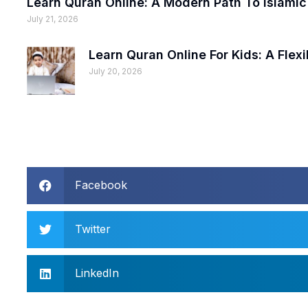
Learn Quran Online: A Modern Path To Islami
July 21, 2026
Learn Quran Online For Kids: A Fle
July 20, 2026
Facebook
Twitter
LinkedIn