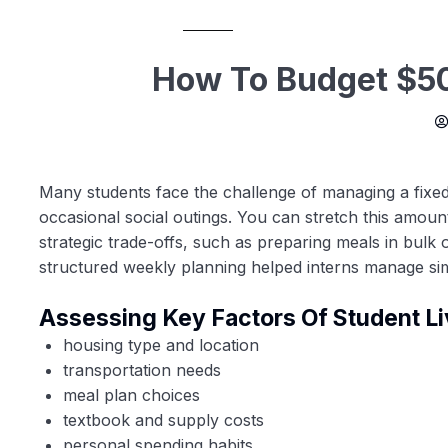
How To Budget $50
Many students face the challenge of managing a fixed
occasional social outings. You can stretch this amount 
strategic trade-offs, such as preparing meals in bulk
structured weekly planning helped interns manage si
Assessing Key Factors Of Student Li
housing type and location
transportation needs
meal plan choices
textbook and supply costs
personal spending habits