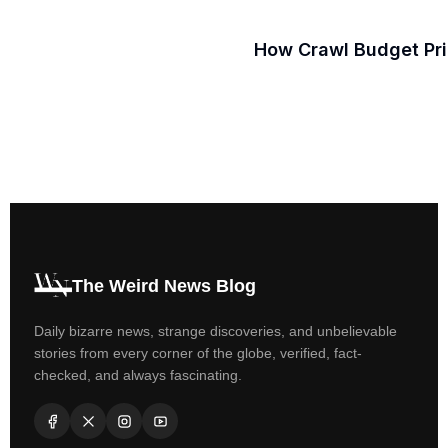
How Crawl Budget Prio
The Weird News Blog
Daily bizarre news, strange discoveries, and unbelievable
stories from every corner of the globe, verified, fact-
checked, and always fascinating.