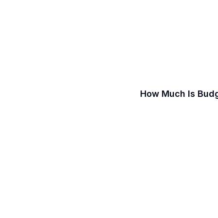
How Much Is Budg