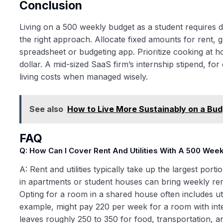
Conclusion
Living on a 500 weekly budget as a student requires dis
the right approach. Allocate fixed amounts for rent, gr
spreadsheet or budgeting app. Prioritize cooking at 
dollar. A mid-sized SaaS firm’s internship stipend, for
living costs when managed wisely.
See also
How to Live More Sustainably on a Bud
FAQ
Q: How Can I Cover Rent And Utilities With A 500 Wee
A: Rent and utilities typically take up the largest po
in apartments or student houses can bring weekly re
Opting for a room in a shared house often includes util
example, might pay 220 per week for a room with inter
leaves roughly 250 to 350 for food, transportation, an