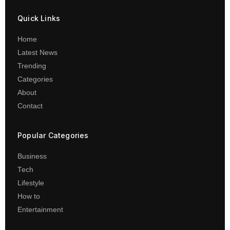
Quick Links
Home
Latest News
Trending
Categories
About
Contact
Popular Categories
Business
Tech
Lifestyle
How to
Entertainment