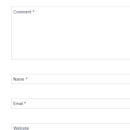
Comment
*
Name
*
Email
*
Website