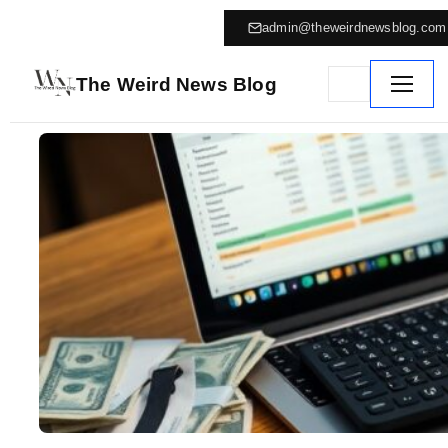
admin@theweirdnewsblog.com
The Weird News Blog