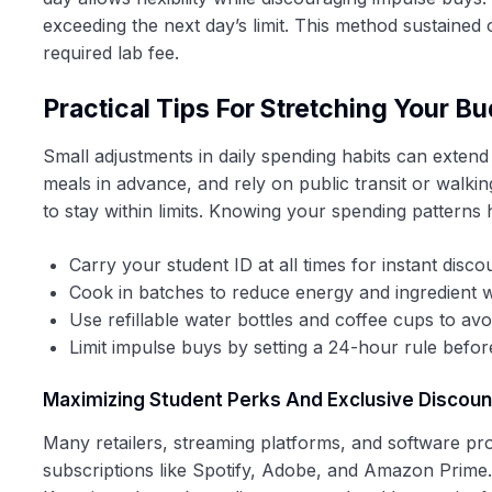
exceeding the next day’s limit. This method sustaine
required lab fee.
Practical Tips For Stretching Your B
Small adjustments in daily spending habits can extend
meals in advance, and rely on public transit or walki
to stay within limits. Knowing your spending pattern
Carry your student ID at all times for instant disco
Cook in batches to reduce energy and ingredient 
Use refillable water bottles and coffee cups to av
Limit impulse buys by setting a 24-hour rule befo
Maximizing Student Perks And Exclusive Discoun
Many retailers, streaming platforms, and software pro
subscriptions like Spotify, Adobe, and Amazon Prime. A