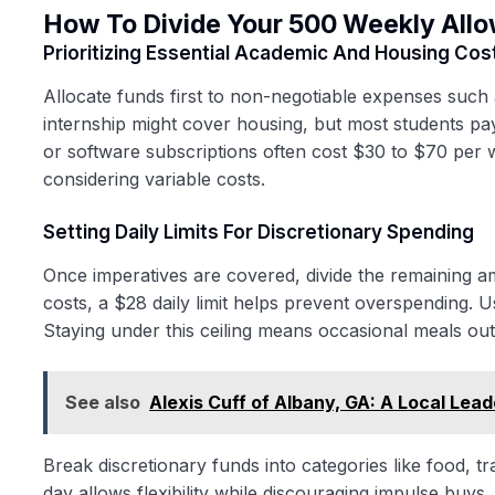
How To Divide Your 500 Weekly All
Prioritizing Essential Academic And Housing Cos
Allocate funds first to non-negotiable expenses such a
internship might cover housing, but most students 
or software subscriptions often cost $30 to $70 per 
considering variable costs.
Setting Daily Limits For Discretionary Spending
Once imperatives are covered, divide the remaining amo
costs, a $28 daily limit helps prevent overspending. 
Staying under this ceiling means occasional meals out
See also
Alexis Cuff of Albany, GA: A Local Lea
Break discretionary funds into categories like food, t
day allows flexibility while discouraging impulse buys