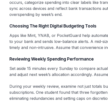
occurs, categorize spending into clear labels like tran
sync across devices and reflect bank transactions auto
overspending by week’s end.
Choosing The Right Digital Budgeting Tools
Apps like Mint, YNAB, or PocketGuard help automate 
to your bank and sends low-balance alerts. A mid-si
timely and non-intrusive. Assume that convenience incr
Reviewing Weekly Spending Performance
Set aside 15 minutes every Sunday to compare actual
and adjust next week’s allocation accordingly. Assume
During your weekly review, examine not just totals 
subscriptions. One student found that three forgotten 
eliminating redundancies and setting caps on discretio