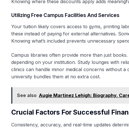
Knowing where these discounts apply adds meaningful
Utilizing Free Campus Facilities And Services
Your tuition likely covers access to gyms, printing la
these instead of paying for external alternatives. So
Knowing what’s included prevents unnecessary spendi
Campus libraries often provide more than just books
depending on your institution. Study lounges with reli
clinics can handle minor medical concerns without a c
university bundles them at no extra cost.
See also
Augie Martinez Lehigh: Biography, Care
Crucial Factors For Successful Finan
Consistency, accuracy, and real-time updates determ