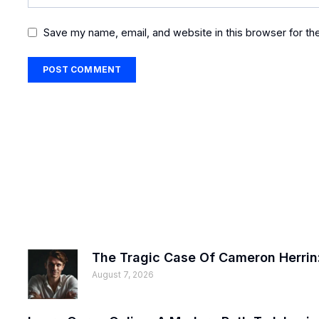
Save my name, email, and website in this browser for th
The Tragic Case Of Cameron Herrin:
August 7, 2026