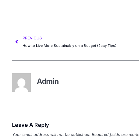
PREVIOUS
How to Live More Sustainably on a Budget (Easy Tips)
Admin
Leave A Reply
Your email address will not be published.
Required fields are mar