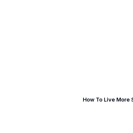
How To Live More 