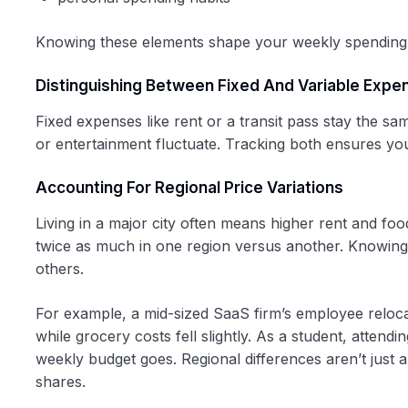
Knowing these elements shape your weekly spending h
Distinguishing Between Fixed And Variable Expe
Fixed expenses like rent or a transit pass stay the s
or entertainment fluctuate. Tracking both ensures yo
Accounting For Regional Price Variations
Living in a major city often means higher rent and fo
twice as much in one region versus another. Knowing 
others.
For example, a mid-sized SaaS firm’s employee reloc
while grocery costs fell slightly. As a student, attend
weekly budget goes. Regional differences aren’t just a
shares.