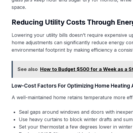
space.
Reducing Utility Costs Through Ener
Lowering your utility bills doesn’t require expensive u
home adjustments can significantly reduce energy con
environmental footprint by making efficiency a consiste
See also
How to Budget $500 for a Week as a S
Low-Cost Factors For Optimizing Home Heating 
A well-maintained home retains temperature more effe
Seal gaps around windows and doors with inexpen
Use heavy curtains to block winter drafts and su
Set your thermostat a few degrees lower in winte