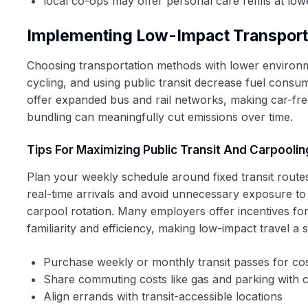
local co-ops may offer personal care refills at lowe
Implementing Low-Impact Transporta
Choosing transportation methods with lower environme
cycling, and using public transit decrease fuel consu
offer expanded bus and rail networks, making car-free
bundling can meaningfully cut emissions over time.
Tips For Maximizing Public Transit And Carpoolin
Plan your weekly schedule around fixed transit route
real-time arrivals and avoid unnecessary exposure to 
carpool rotation. Many employers offer incentives for 
familiarity and efficiency, making low-impact travel a 
Purchase weekly or monthly transit passes for cos
Share commuting costs like gas and parking with 
Align errands with transit-accessible locations