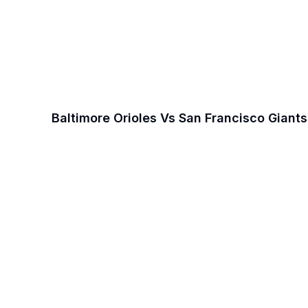
Baltimore Orioles Vs San Francisco Giant