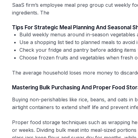
SaaS firm’s employee meal prep group cut weekly food
ingredients. The
Tips For Strategic Meal Planning And Seasonal 
Build weekly menus around in-season vegetables a
Use a shopping list tied to planned meals to avoid
Check your fridge and pantry before adding items t
Choose frozen fruits and vegetables when fresh op
The average household loses more money to discarded
Mastering Bulk Purchasing And Proper Food Sto
Buying non-perishables like rice, beans, and oats in 
airtight containers to extend shelf life and prevent inf
Proper food storage techniques such as wrapping her
or weeks. Dividing bulk meat into meal-sized portions 
glass jars keep flour and sugar dry for months, while