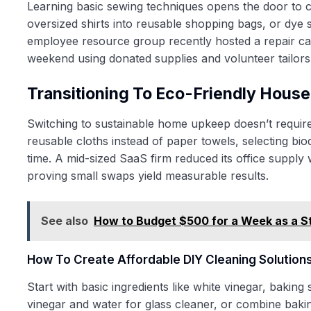
Learning basic sewing techniques opens the door to c
oversized shirts into reusable shopping bags, or dye 
employee resource group recently hosted a repair caf
weekend using donated supplies and volunteer tailors
Transitioning To Eco-Friendly Hous
Switching to sustainable home upkeep doesn’t require c
reusable cloths instead of paper towels, selecting bi
time. A mid-sized SaaS firm reduced its office supply
proving small swaps yield measurable results.
See also
How to Budget $500 for a Week as a S
How To Create Affordable DIY Cleaning Solution
Start with basic ingredients like white vinegar, baking
vinegar and water for glass cleaner, or combine bakin