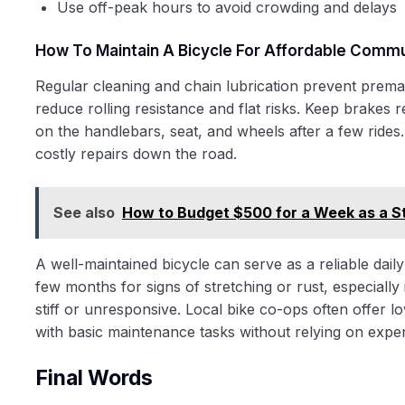
Use off-peak hours to avoid crowding and delays
How To Maintain A Bicycle For Affordable Comm
Regular cleaning and chain lubrication prevent prema
reduce rolling resistance and flat risks. Keep brakes
on the handlebars, seat, and wheels after a few rides
costly repairs down the road.
See also
How to Budget $500 for a Week as a S
A well-maintained bicycle can serve as a reliable dail
few months for signs of stretching or rust, especially 
stiff or unresponsive. Local bike co-ops often offer 
with basic maintenance tasks without relying on expe
Final Words