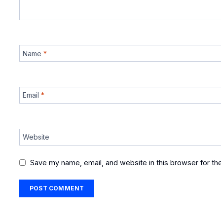
Name
*
Email
*
Website
Save my name, email, and website in this browser for th