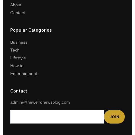
About
Contact
Popular Categories
Business
Tech
Lifestyle
How to
Entertainment
Contact
admin@theweirdnewsblog.com
JOIN