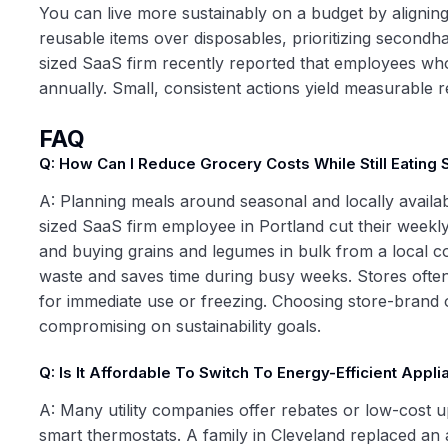
You can live more sustainably on a budget by aligning
reusable items over disposables, prioritizing secondh
sized SaaS firm recently reported that employees wh
annually. Small, consistent actions yield measurable r
FAQ
Q: How Can I Reduce Grocery Costs While Still Eating 
A: Planning meals around seasonal and locally availa
sized SaaS firm employee in Portland cut their weekly 
and buying grains and legumes in bulk from a local c
waste and saves time during busy weeks. Stores often 
for immediate use or freezing. Choosing store-brand 
compromising on sustainability goals.
Q: Is It Affordable To Switch To Energy-Efficient App
A: Many utility companies offer rebates or low-cost u
smart thermostats. A family in Cleveland replaced a