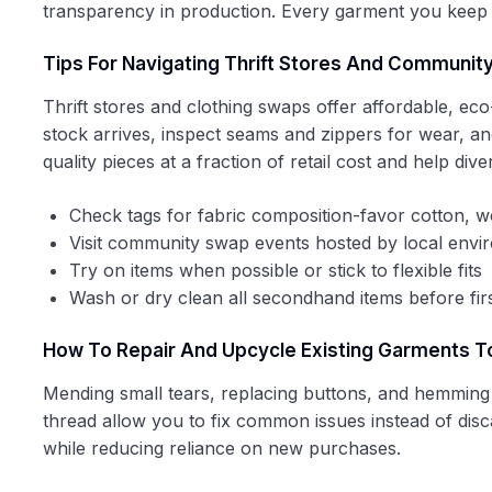
transparency in production. Every garment you keep in
Tips For Navigating Thrift Stores And Communit
Thrift stores and clothing swaps offer affordable, ec
stock arrives, inspect seams and zippers for wear, and 
quality pieces at a fraction of retail cost and help divert
Check tags for fabric composition-favor cotton, w
Visit community swap events hosted by local envi
Try on items when possible or stick to flexible fits
Wash or dry clean all secondhand items before fir
How To Repair And Upcycle Existing Garments T
Mending small tears, replacing buttons, and hemming 
thread allow you to fix common issues instead of disc
while reducing reliance on new purchases.