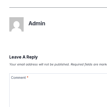
Admin
Leave A Reply
Your email address will not be published.
Required fields are mar
Comment
*