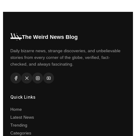
The Weird News Blog
Daily bizarre news, strange discoveries, and unbelievable
stories from every corner of the globe, verified, fact-
checked, and always fascinating.
Quick Links
Home
Latest News
Trending
Categories