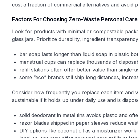
cost a fraction of commercial alternatives and avoid p
Factors For Choosing Zero-Waste Personal Care
Look for products with minimal or compostable packa
glass jars. Prioritize durability, ingredient transparen
bar soap lasts longer than liquid soap in plastic bot
menstrual cups can replace thousands of disposa
refill stations often offer better value than single-
some “eco” brands still ship long distances, increa
Consider how frequently you replace each item and w
sustainable if it holds up under daily use and is disp
solid deodorant in metal tins avoids plastic and oft
razor blades shipped in paper sleeves reduce was
DIY options like coconut oil as a moisturizer work