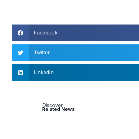
Facebook
Twitter
LinkedIn
Discover
Related News