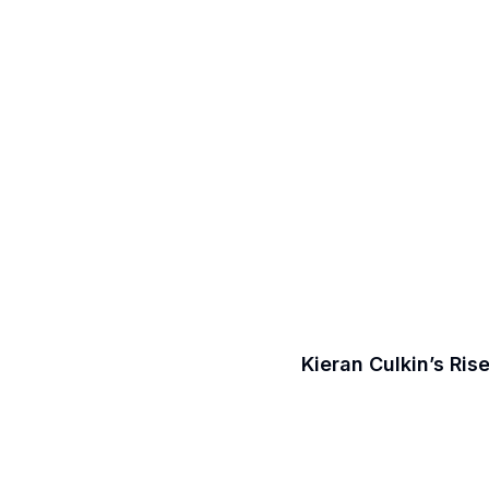
Kieran Culkin’s Ri