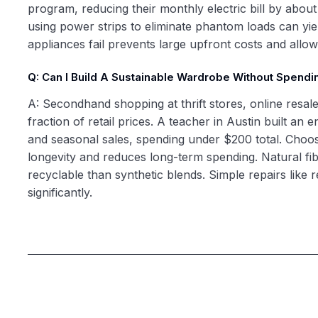
program, reducing their monthly electric bill by abou
using power strips to eliminate phantom loads can yiel
appliances fail prevents large upfront costs and all
Q: Can I Build A Sustainable Wardrobe Without Spend
A: Secondhand shopping at thrift stores, online resale
fraction of retail prices. A teacher in Austin built 
and seasonal sales, spending under $200 total. Choosi
longevity and reduces long-term spending. Natural fibe
recyclable than synthetic blends. Simple repairs like
significantly.