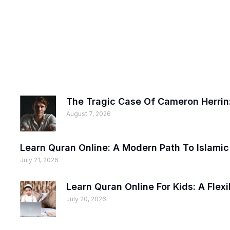
The Tragic Case Of Cameron Herrin:
August 7, 2026
Learn Quran Online: A Modern Path To Islami
July 21, 2026
Learn Quran Online For Kids: A Fle
July 20, 2026