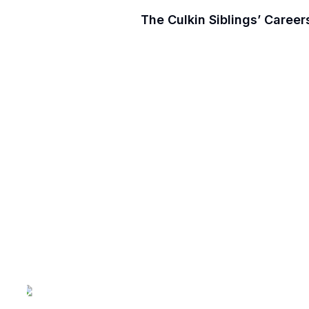
The Culkin Siblings’ Caree