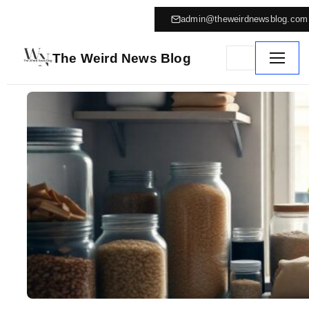
admin@theweirdnewsblog.com
The Weird News Blog