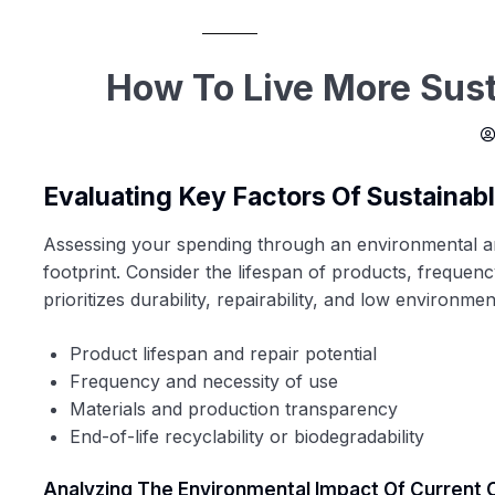
How To Live More Sust
Evaluating Key Factors Of Sustainab
Assessing your spending through an environmental an
footprint. Consider the lifespan of products, frequen
prioritizes durability, repairability, and low environme
Product lifespan and repair potential
Frequency and necessity of use
Materials and production transparency
End-of-life recyclability or biodegradability
Analyzing The Environmental Impact Of Current