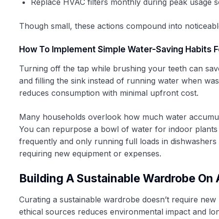
Replace HVAC filters monthly during peak usage 
Though small, these actions compound into noticeabl
How To Implement Simple Water-Saving Habits Fo
Turning off the tap while brushing your teeth can sa
and filling the sink instead of running water when wa
reduces consumption with minimal upfront cost.
Many households overlook how much water accumulates 
You can repurpose a bowl of water for indoor plants o
frequently and only running full loads in dishwasher
requiring new equipment or expenses.
Building A Sustainable Wardrobe On
Curating a sustainable wardrobe doesn’t require new
ethical sources reduces environmental impact and long