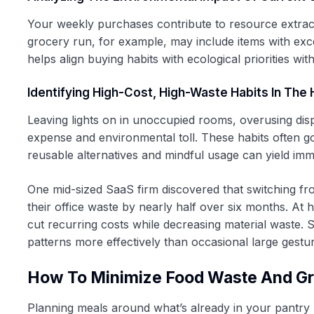
Your weekly purchases contribute to resource extract
grocery run, for example, may include items with exc
helps align buying habits with ecological priorities wi
Identifying High-Cost, High-Waste Habits In Th
Leaving lights on in unoccupied rooms, overusing disp
expense and environmental toll. These habits often go 
reusable alternatives and mindful usage can yield imme
One mid-sized SaaS firm discovered that switching fr
their office waste by nearly half over six months. At 
cut recurring costs while decreasing material waste.
patterns more effectively than occasional large gestu
How To Minimize Food Waste And G
Planning meals around what’s already in your pantry