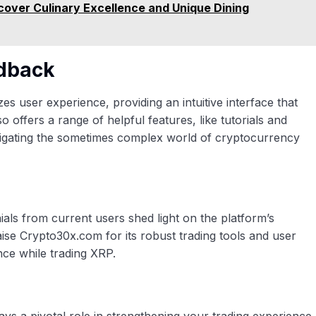
over Culinary Excellence and Unique Dining
edback
s user experience, providing an intuitive interface that
so offers a range of helpful features, like tutorials and
vigating the sometimes complex world of cryptocurrency
nials from current users shed light on the platform’s
raise Crypto30x.com for its robust trading tools and user
nce while trading XRP.