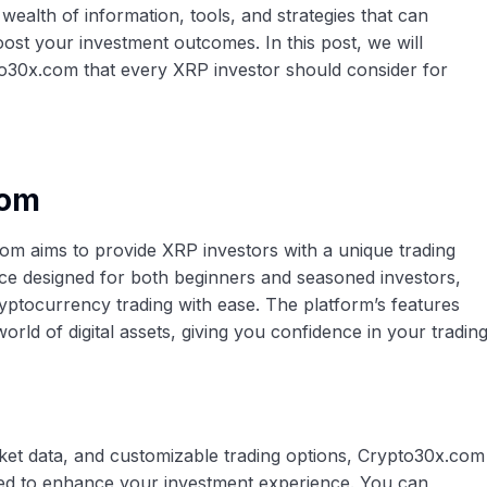
a wealth of information, tools, and strategies that can
ost your investment outcomes. In this post, we will
o30x.com that every XRP investor should consider for
com
om aims to provide XRP investors with a unique trading
face designed for both beginners and seasoned investors,
ryptocurrency trading with ease. The platform’s features
orld of digital assets, giving you confidence in your tradin
ket data, and customizable trading options, Crypto30x.com
ored to enhance your investment experience. You can