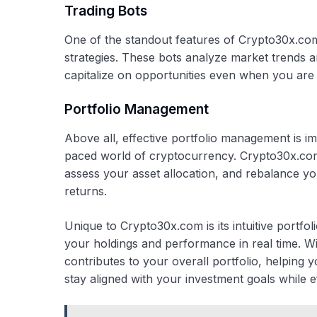
Trading Bots
One of the standout features of Crypto30x.com 
strategies. These bots analyze market trends a
capitalize on opportunities even when you are 
Portfolio Management
Above all, effective portfolio management is imp
paced world of cryptocurrency. Crypto30x.com 
assess your asset allocation, and rebalance you
returns.
Unique to Crypto30x.com is its intuitive portf
your holdings and performance in real time. Wi
contributes to your overall portfolio, helpin
stay aligned with your investment goals while ef