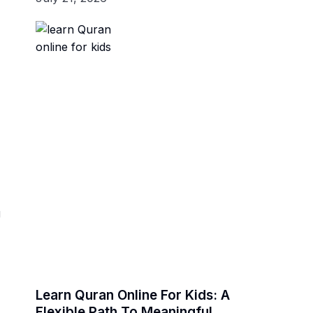
g
Learn Quran Online For Kids: A
Flexible Path To Meaningful