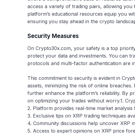
access a variety of trading pairs, allowing you t
platform’s educational resources equip you wi
ensuring you stay ahead in the crypto landsca
Security Measures
On Crypto30x.com, your safety is a top priorit
protect your data and investments. You can t
protocols and multi-factor authentication are 
This commitment to security is evident in Crypt
assets, minimizing the risk of online breaches.
further enhance the platform’s reliability. By 
on optimizing your trades without worry.1. Cry
2. Platform provides real-time market analysis 
3. Exclusive tips on XRP trading techniques ava
4. Community discussions help uncover XRP m
5. Access to expert opinions on XRP price fore