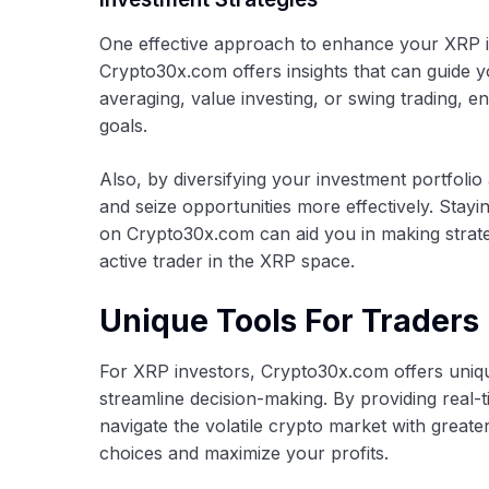
One effective approach to enhance your XRP in
Crypto30x.com offers insights that can guide 
averaging, value investing, or swing trading, e
goals.
Also, by diversifying your investment portfolio
and seize opportunities more effectively. Stayi
on Crypto30x.com can aid you in making strate
active trader in the XRP space.
Unique Tools For Traders
For XRP investors, Crypto30x.com offers uniq
streamline decision-making. By providing real-
navigate the volatile crypto market with great
choices and maximize your profits.