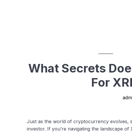
What Secrets Do
For XR
adm
Just as the world of cryptocurrency evolves,
investor. If you’re navigating the landscape o