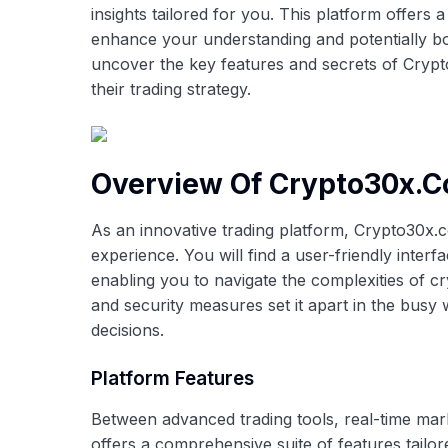
insights tailored for you. This platform offers 
enhance your understanding and potentially bo
uncover the key features and secrets of Crypt
their trading strategy.
Overview Of Crypto30x.
As an innovative trading platform, Crypto30x.c
experience. You will find a user-friendly inter
enabling you to navigate the complexities of c
and security measures set it apart in the busy w
decisions.
Platform Features
Between advanced trading tools, real-time mar
offers a comprehensive suite of features tail