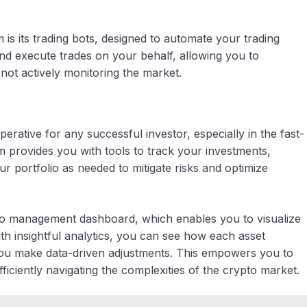
is its trading bots, designed to automate your trading
nd execute trades on your behalf, allowing you to
not actively monitoring the market.
erative for any successful investor, especially in the fast-
provides you with tools to track your investments,
r portfolio as needed to mitigate risks and optimize
olio management dashboard, which enables you to visualize
th insightful analytics, you can see how each asset
g you make data-driven adjustments. This empowers you to
ficiently navigating the complexities of the crypto market.