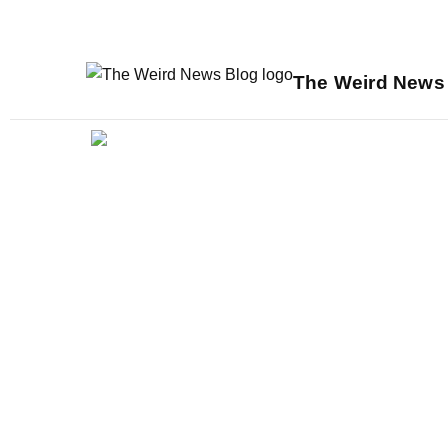
The Weird News