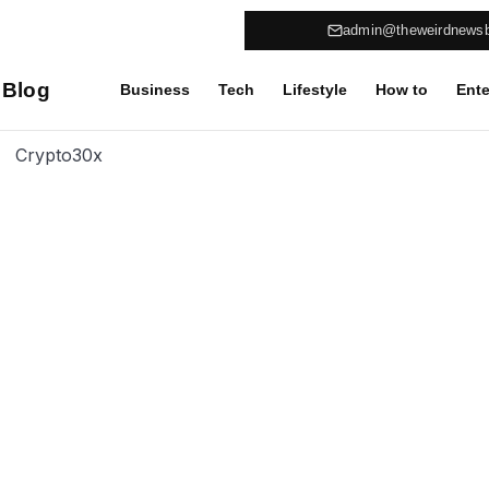
admin@theweirdnews
 Blog
Business
Tech
Lifestyle
How to
Ente