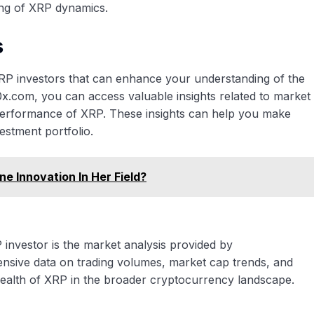
ng of XRP dynamics.
s
 XRP investors that can enhance your understanding of the
0x.com, you can access valuable insights related to market
l performance of XRP. These insights can help you make
estment portfolio.
 Innovation In Her Field?
investor is the market analysis provided by
nsive data on trading volumes, market cap trends, and
 health of XRP in the broader cryptocurrency landscape.