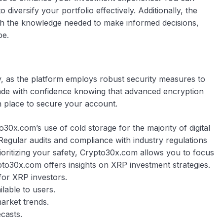
o diversify your portfolio effectively. Additionally, the
th the knowledge needed to make informed decisions,
pe.
y, as the platform employs robust security measures to
rade with confidence knowing that advanced encryption
in place to secure your account.
o30x.com’s use of cold storage for the majority of digital
 Regular audits and compliance with industry regulations
prioritizing your safety, Crypto30x.com allows you to focus
pto30x.com offers insights on XRP investment strategies.
for XRP investors.
ilable to users.
arket trends.
casts.