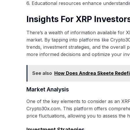
6. Educational resources enhance understandi
Insights For XRP Investor
There’s a wealth of information available for
market. By tapping into platforms like Crypto3
trends, investment strategies, and the overal
more informed decisions and optimize your inv
See also
How Does Andrea Skeete Redefine
Market Analysis
One of the key elements to consider as an XRP 
Crypto30x.com. This platform offers comprehe
price fluctuations, allowing you to assess the
Investment Strategies