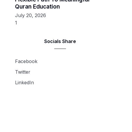
Quran Education
July 20, 2026
Socials Share
Facebook
Twitter
LinkedIn