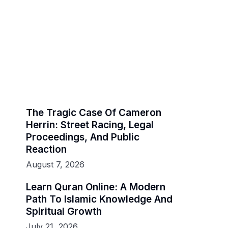
The Tragic Case Of Cameron
Herrin: Street Racing, Legal
Proceedings, And Public
Reaction
August 7, 2026
Learn Quran Online: A Modern
Path To Islamic Knowledge And
Spiritual Growth
July 21, 2026