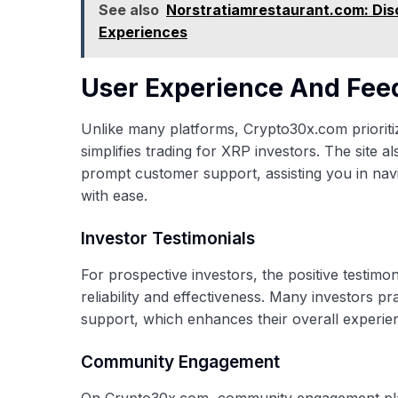
See also
Norstratiamrestaurant.com: Disc
Experiences
User Experience And Fe
Unlike many platforms, Crypto30x.com prioritize
simplifies trading for XRP investors. The site al
prompt customer support, assisting you in na
with ease.
Investor Testimonials
For prospective investors, the positive testimo
reliability and effectiveness. Many investors p
support, which enhances their overall experie
Community Engagement