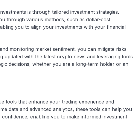
vestments is through tailored investment strategies.
you through various methods, such as dollar-cost
nabling you to align your investments with your financial
 and monitoring market sentiment, you can mitigate risks
ng updated with the latest crypto news and leveraging tools
gic decisions, whether you are a long-term holder or an
ue tools that enhance your trading experience and
time data and advanced analytics, these tools can help you
er confidence, enabling you to make informed investment