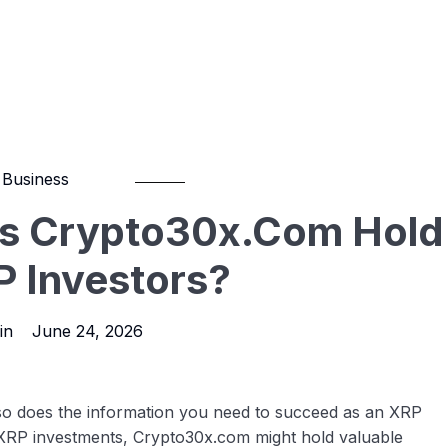
Business
es Crypto30x.com Hold
P Investors?
in
June 24, 2026
 so does the information you need to succeed as an XRP
f XRP investments, Crypto30x.com might hold valuable