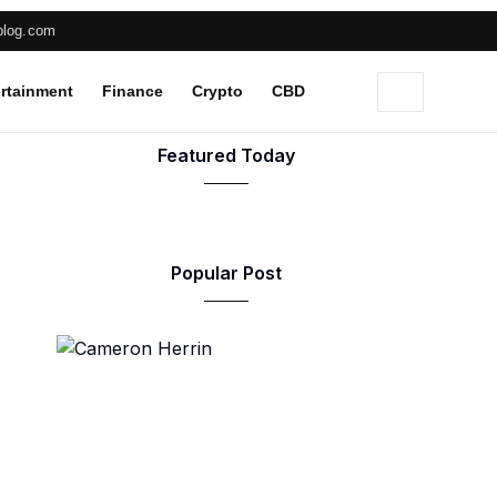
blog.com
rtainment
Finance
Crypto
CBD
Featured Today
Popular Post