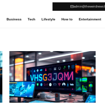
admin@theweirdnews
Business
Tech
Lifestyle
How to
Entertainment