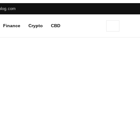
blog.com
Finance
Crypto
CBD