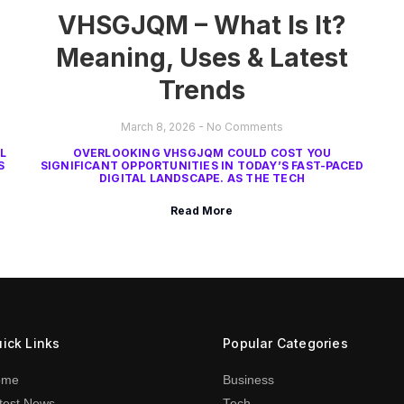
VHSGJQM – What Is It?
Meaning, Uses & Latest
Trends
March 8, 2026
No Comments
L
OVERLOOKING VHSGJQM COULD COST YOU
S
SIGNIFICANT OPPORTUNITIES IN TODAY’S FAST-PACED
DIGITAL LANDSCAPE. AS THE TECH
Read More
ick Links
Popular Categories
ome
Business
test News
Tech