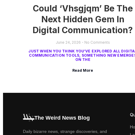
Could ‘Vhsgjqm’ Be The
Next Hidden Gem In
Digital Communication?
June 24, 2026
No Comments
JUST WHEN YOU THINK YOU’VE EXPLORED ALL DIGITA
COMMUNICATION TOOLS, SOMETHING NEW EMERGE
ON THE
Read More
Qu
The Weird News Blog
H
Daily bizarre news, strange discoveries, and
La