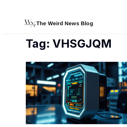
The Weird News Blog
Tag: VHSGJQM