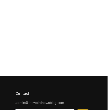
Contact
admin@theweirdnewsblog.com