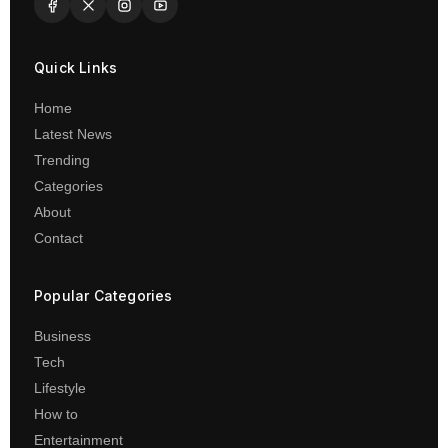
Quick Links
Home
Latest News
Trending
Categories
About
Contact
Popular Categories
Business
Tech
Lifestyle
How to
Entertainment