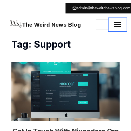
admin@theweirdnewsblog.com
The Weird News Blog
Tag: Support