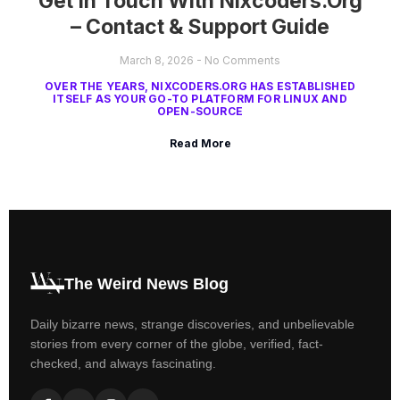
Get In Touch With Nixcoders.org
– Contact & Support Guide
March 8, 2026
No Comments
OVER THE YEARS, NIXCODERS.ORG HAS ESTABLISHED
ITSELF AS YOUR GO-TO PLATFORM FOR LINUX AND
OPEN-SOURCE
Read More
The Weird News Blog
Daily bizarre news, strange discoveries, and unbelievable
stories from every corner of the globe, verified, fact-
checked, and always fascinating.