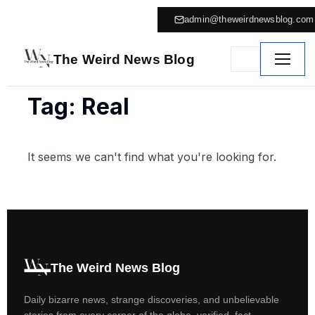
admin@theweirdnewsblog.com
The Weird News Blog
Tag: Real
It seems we can't find what you're looking for.
The Weird News Blog
Daily bizarre news, strange discoveries, and unbelievable