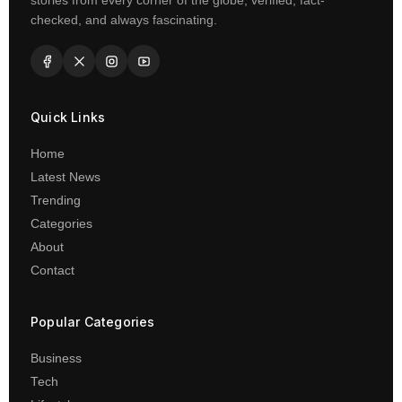
stories from every corner of the globe, verified, fact-
checked, and always fascinating.
Quick Links
Home
Latest News
Trending
Categories
About
Contact
Popular Categories
Business
Tech