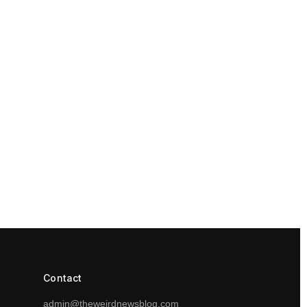
Contact
admin@theweirdnewsblog.com