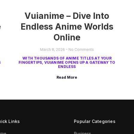
Vuianime – Dive Into
e
Endless Anime Worlds
Online
March 8, 2026
No Comments
WITH THOUSANDS OF ANIME TITLES AT YOUR
S
FINGERTIPS, VUIANIME OPENS UP A GATEWAY TO
ENDLESS
Read More
ick Links
Popular Categories
ome
Business