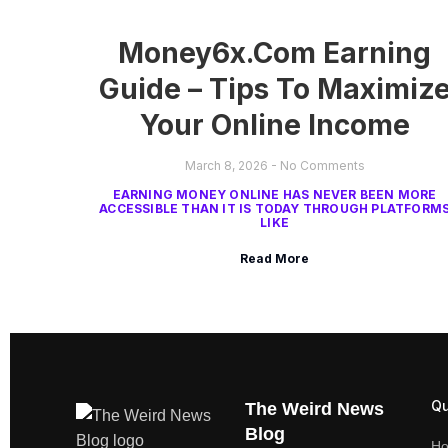
Money6x.com Earning
Guide – Tips To Maximiz
Your Online Income
March 8, 2026
No Comments
EARNING MONEY ONLINE HAS NEVER BEEN MORE
ACCESSIBLE THAN IT IS TODAY THROUGH PLATFORM
LIKE
Read More
Qu
The Weird News
Blog
H