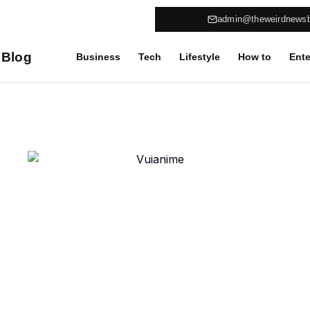
admin@theweirdnews
 Blog
Business
Tech
Lifestyle
How to
Ente