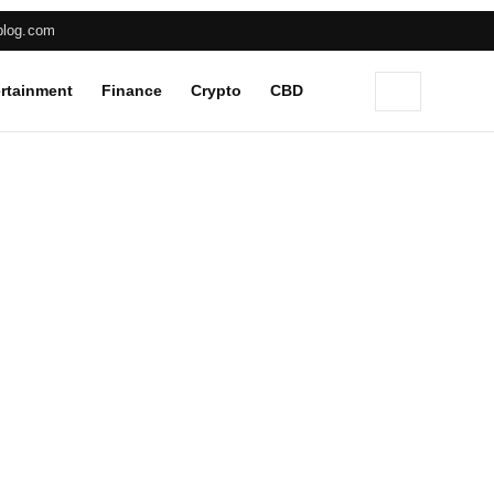
blog.com
rtainment
Finance
Crypto
CBD