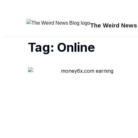
The Weird News
Tag: Online