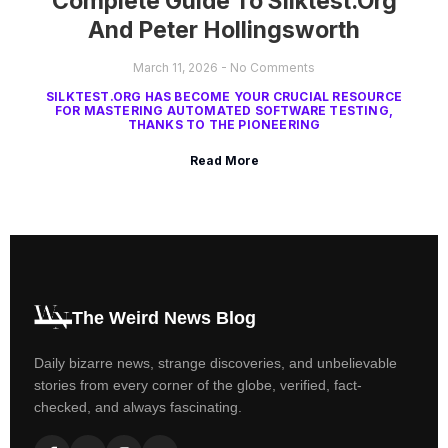
Complete Guide To Silktest.org
And Peter Hollingsworth
March 11, 2026
No Comments
SILKTEST.ORG HAS BECOME YOUR CRUCIAL RESOURCE
FOR MASTERING AUTOMATED SOFTWARE TESTING,
THANKS TO THE PIONEERING
Read More
The Weird News Blog
Daily bizarre news, strange discoveries, and unbelievable
stories from every corner of the globe, verified, fact-
checked, and always fascinating.