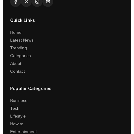
Quick Links
Home
Latest News
Trending
Categories
About
Contact
Popular Categories
Business
Tech
Lifestyle
How to
Entertainment