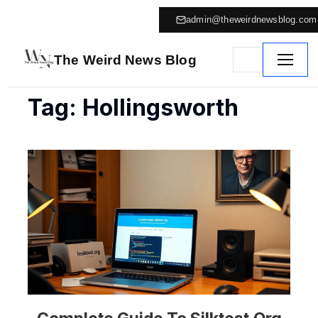
admin@theweirdnewsblog.com
The Weird News Blog
Tag: Hollingsworth