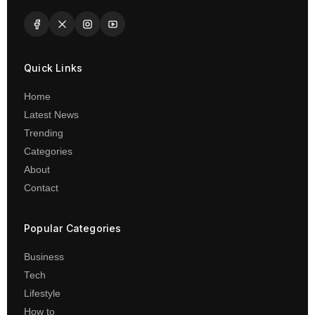
Quick Links
Home
Latest News
Trending
Categories
About
Contact
Popular Categories
Business
Tech
Lifestyle
How to