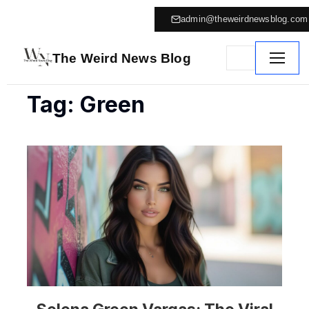
admin@theweirdnewsblog.com
The Weird News Blog
Tag: Green