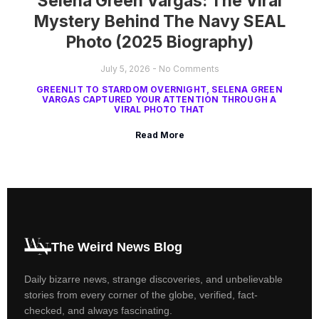
Selena Green Vargas: The Viral
Mystery Behind The Navy SEAL
Photo (2025 Biography)
July 5, 2026
No Comments
GREENLIT TO STARDOM OVERNIGHT, SELENA GREEN
VARGAS CAPTURED YOUR ATTENTION THROUGH A
VIRAL PHOTO THAT
Read More
The Weird News Blog
Daily bizarre news, strange discoveries, and unbelievable
stories from every corner of the globe, verified, fact-
checked, and always fascinating.