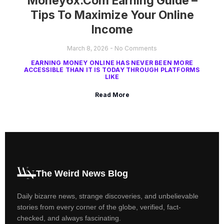
Money6x.com Earning Guide –
Tips To Maximize Your Online
Income
March 8, 2026
No Comments
EARNING MONEY ONLINE HAS NEVER BEEN MORE
ACCESSIBLE THAN IT IS TODAY THROUGH PLATFORMS
LIKE
Read More
The Weird News Blog
Daily bizarre news, strange discoveries, and unbelievable
stories from every corner of the globe, verified, fact-
checked, and always fascinating.