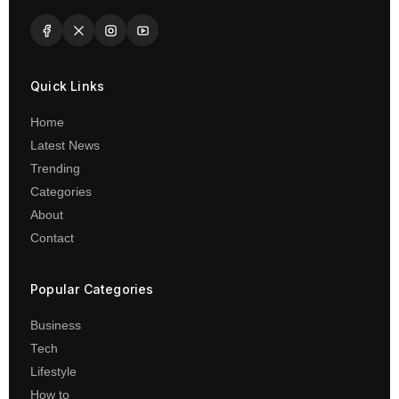
Quick Links
Home
Latest News
Trending
Categories
About
Contact
Popular Categories
Business
Tech
Lifestyle
How to