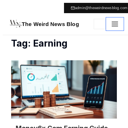
admin@theweirdnewsblog.com
The Weird News Blog
Tag: Earning