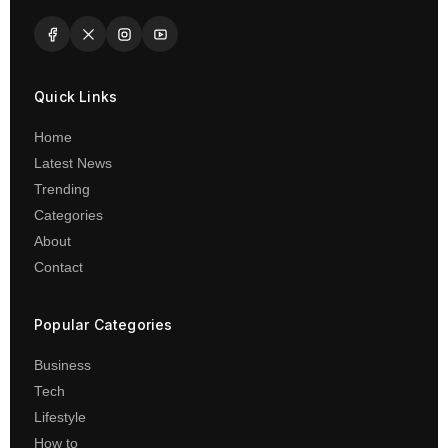
Quick Links
Home
Latest News
Trending
Categories
About
Contact
Popular Categories
Business
Tech
Lifestyle
How to