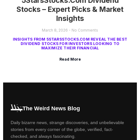
5StarsStocks.com Dividend
Stocks – Expert Picks & Market
Insights
March 8, 2026
No Comments
INSIGHTS FROM 5STARSSTOCKS.COM REVEAL THE BEST
DIVIDEND STOCKS FOR INVESTORS LOOKING TO
MAXIMIZE THEIR FINANCIAL
Read More
The Weird News Blog
Daily bizarre news, strange discoveries, and unbelievable
stories from every corner of the globe, verified, fact-
checked, and always fascinating.