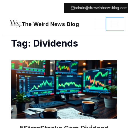
admin@theweirdnewsblog.com
The Weird News Blog
Tag: Dividends