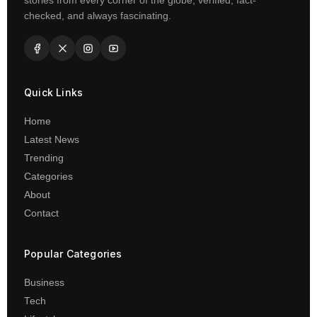
stories from every corner of the globe, verified, fact-
checked, and always fascinating.
Quick Links
Home
Latest News
Trending
Categories
About
Contact
Popular Categories
Business
Tech