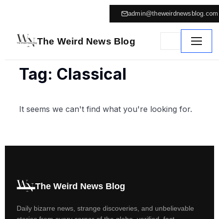
admin@theweirdnewsblog.com
The Weird News Blog
Tag: Classical
It seems we can't find what you're looking for.
The Weird News Blog
Daily bizarre news, strange discoveries, and unbelievable