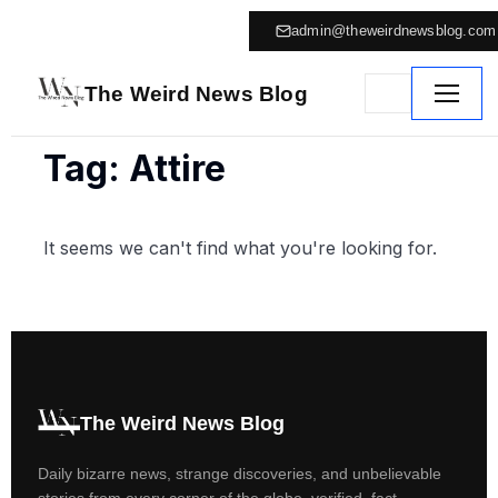
admin@theweirdnewsblog.com
The Weird News Blog
Tag: Attire
It seems we can't find what you're looking for.
The Weird News Blog
Daily bizarre news, strange discoveries, and unbelievable