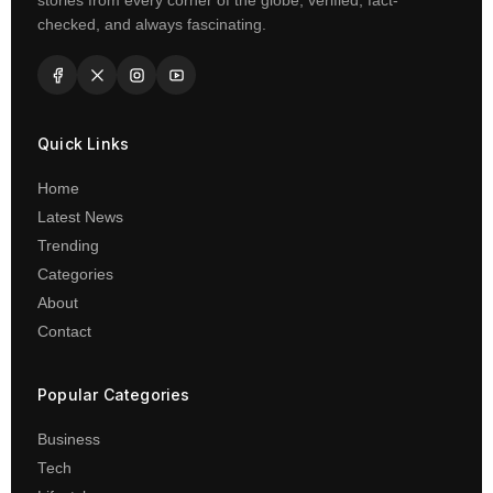
stories from every corner of the globe, verified, fact-
checked, and always fascinating.
Quick Links
Home
Latest News
Trending
Categories
About
Contact
Popular Categories
Business
Tech